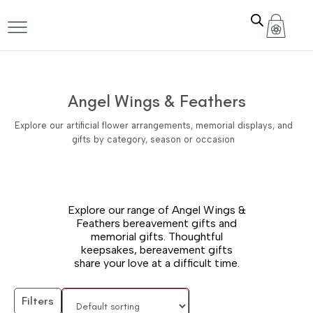
Angel Wings & Feathers
Explore our artificial flower arrangements, memorial displays, and
gifts by category, season or occasion
Explore our range of Angel Wings &
Feathers bereavement gifts and
memorial gifts. Thoughtful
keepsakes, bereavement gifts
share your love at a difficult time.
Filters