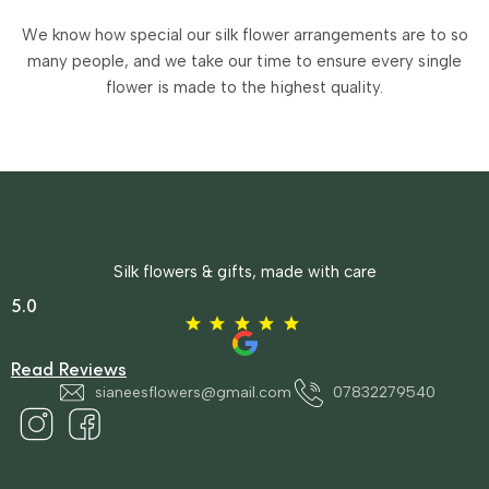
We know how special our silk flower arrangements are to so
many people, and we take our time to ensure every single
flower is made to the highest quality.
Silk flowers & gifts, made with care
5.0
Read Reviews
sianeesflowers@gmail.com
07832279540