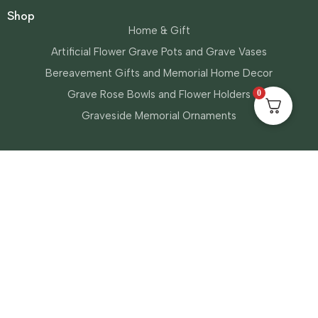
Shop
Home & Gift
Artificial Flower Grave Pots and Grave Vases
Bereavement Gifts and Memorial Home Decor
0
Grave Rose Bowls and Flower Holders
Graveside Memorial Ornaments
Information
About Us
My Account
Privacy Policy
Shipping & Returns
Terms & Conditions
Contact Us