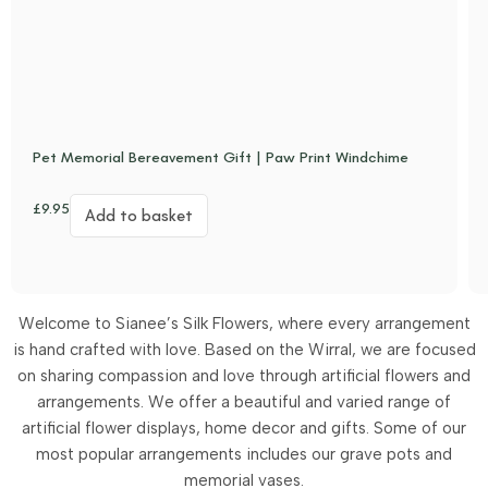
Pet Memorial Bereavement Gift | Paw Print Windchime
£
9.95
Add to basket
Welcome to Sianee’s Silk Flowers, where every arrangement
is hand crafted with love. Based on the Wirral, we are focused
on sharing compassion and love through artificial flowers and
arrangements.
We offer a beautiful and varied range of
artificial flower displays, home decor and gifts. Some of our
most popular arrangements includes our grave pots and
memorial vases.