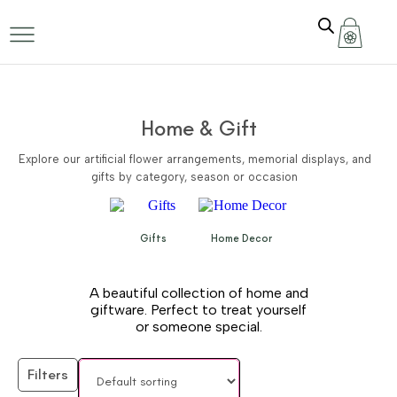
Home & Gift
Explore our artificial flower arrangements, memorial displays, and
gifts by category, season or occasion
Gifts
Home Decor
A beautiful collection of home and
giftware. Perfect to treat yourself
or someone special.
Filters