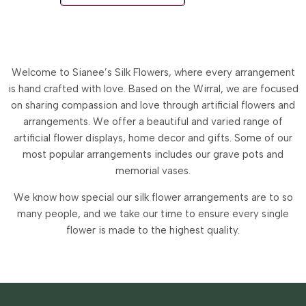
Welcome to Sianee’s Silk Flowers, where every arrangement
is hand crafted with love. Based on the Wirral, we are focused
on sharing compassion and love through artificial flowers and
arrangements.
We offer a beautiful and varied range of
artificial flower displays, home decor and gifts. Some of our
most popular arrangements includes our grave pots and
memorial vases.
We know how special our silk flower arrangements are to so
many people, and we take our time to ensure every single
flower is made to the highest quality.