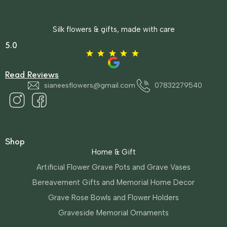
Silk flowers & gifts, made with care
5.0
Read Reviews
sianeesflowers@gmail.com
07832279540
Shop
Home & Gift
Artificial Flower Grave Pots and Grave Vases
Bereavement Gifts and Memorial Home Decor
Grave Rose Bowls and Flower Holders
Graveside Memorial Ornaments