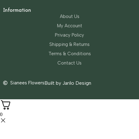
Information
About Us
My Account
Privacy Policy
Shipping & Returns
Terms & Conditions
Contact Us
Sianees Flowers
Built by Jarilo Design
0