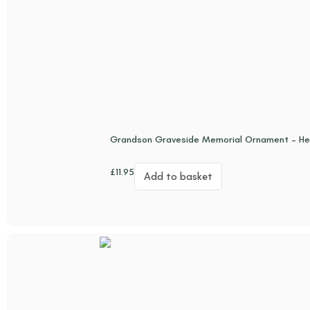
Grandson Graveside Memorial Ornament – He
£
11.95
Add to basket