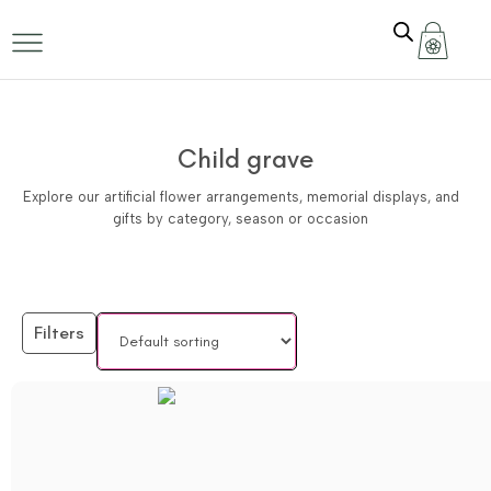
Child grave
Explore our artificial flower arrangements, memorial displays, and
gifts by category, season or occasion
Filters