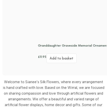
Granddaughter Graveside Memorial Ornament
£
11.95
Add to basket
Welcome to Sianee’s Silk Flowers, where every arrangement
is hand crafted with love. Based on the Wirral, we are focused
on sharing compassion and love through artificial flowers and
arrangements.
We offer a beautiful and varied range of
artificial flower displays, home decor and gifts. Some of our