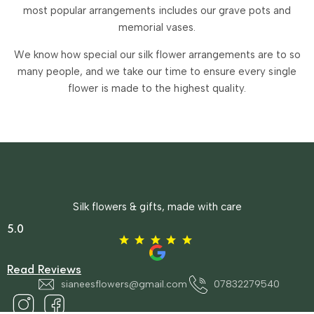
most popular arrangements includes our grave pots and
memorial vases.
We know how special our silk flower arrangements are to so
many people, and we take our time to ensure every single
flower is made to the highest quality.
Silk flowers & gifts, made with care
5.0
Read Reviews
sianeesflowers@gmail.com
07832279540