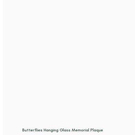
Butterflies Hanging Glass Memorial Plaque