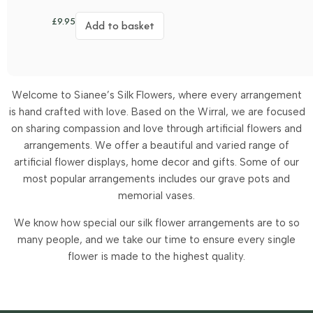
£
9.95
Add to basket
Welcome to Sianee’s Silk Flowers, where every arrangement
is hand crafted with love. Based on the Wirral, we are focused
on sharing compassion and love through artificial flowers and
arrangements.
We offer a beautiful and varied range of
artificial flower displays, home decor and gifts. Some of our
most popular arrangements includes our grave pots and
memorial vases.
We know how special our silk flower arrangements are to so
many people, and we take our time to ensure every single
flower is made to the highest quality.