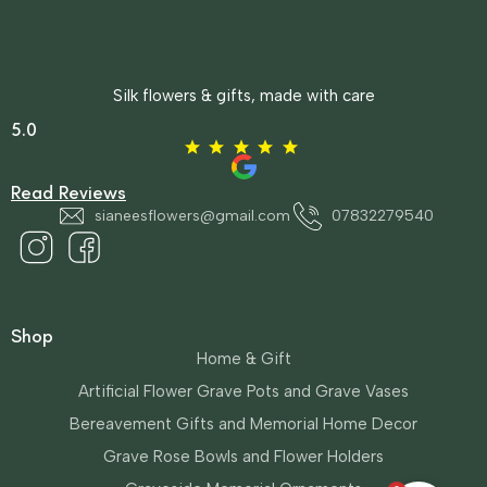
Silk flowers & gifts, made with care
5.0
Read Reviews
sianeesflowers@gmail.com
07832279540
Shop
Home & Gift
Artificial Flower Grave Pots and Grave Vases
Bereavement Gifts and Memorial Home Decor
Grave Rose Bowls and Flower Holders