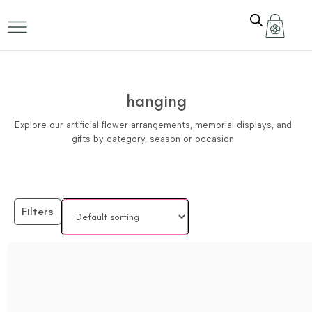
hanging
Explore our artificial flower arrangements, memorial displays, and
gifts by category, season or occasion
Filters