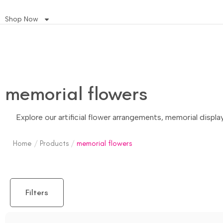
Shop Now
memorial flowers
Explore our artificial flower arrangements, memorial displ
Home
/
Products
/
memorial flowers
Filters