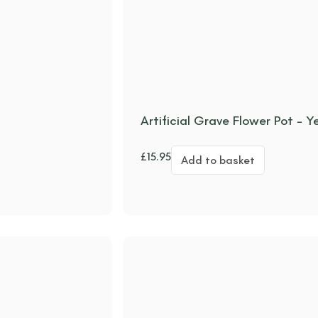
Artificial Grave Flower Pot –
£
15.95
Add to basket