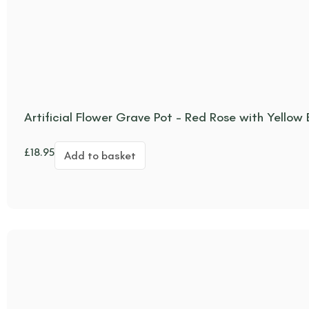
Artificial Flower Grave Pot – Red Rose with Yellow
£
18.95
Add to basket