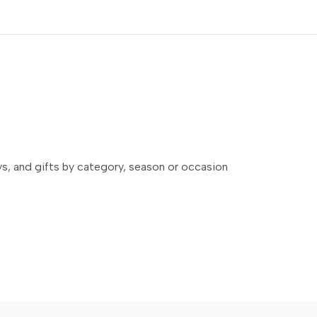
ays, and gifts by category, season or occasion