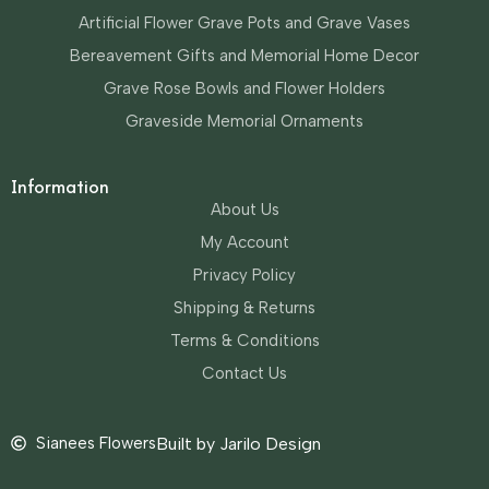
Artificial Flower Grave Pots and Grave Vases
Bereavement Gifts and Memorial Home Decor
Grave Rose Bowls and Flower Holders
Graveside Memorial Ornaments
Information
About Us
My Account
Privacy Policy
Shipping & Returns
Terms & Conditions
Contact Us
Sianees Flowers
Built by Jarilo Design