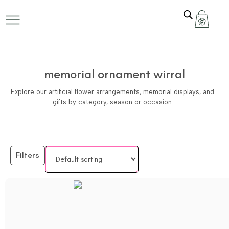
memorial ornament wirral
Explore our artificial flower arrangements, memorial displays, and
gifts by category, season or occasion
Filters