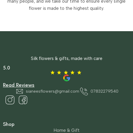
many people, and we take our time to ensure every single
flower is made to the highest quality.
Silk flowers & gifts, made with care
5.0
Read Reviews
sianeesflowers@gmail.com
07832279540
Shop
Home & Gift