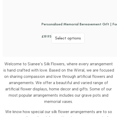
Personalised Memorial Bereavement Gift | Fo
£
19.95
Select options
Welcome to Sianee’s Silk Flowers, where every arrangement
is hand crafted with love. Based on the Wirral, we are focused
on sharing compassion and love through artificial flowers and
arrangements.
We offer a beautiful and varied range of
artificial flower displays, home decor and gifts. Some of our
most popular arrangements includes our grave pots and
memorial vases.
We know how special our silk flower arrangements are to so