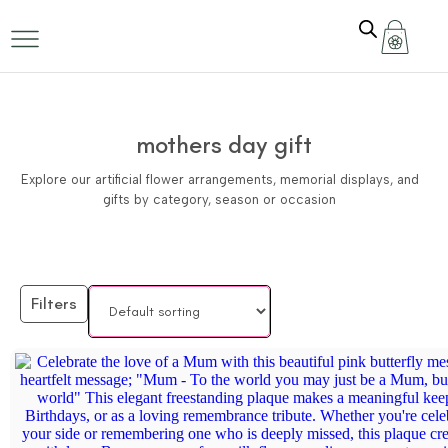
mothers day gift
Explore our artificial flower arrangements, memorial displays, and
gifts by category, season or occasion
Filters