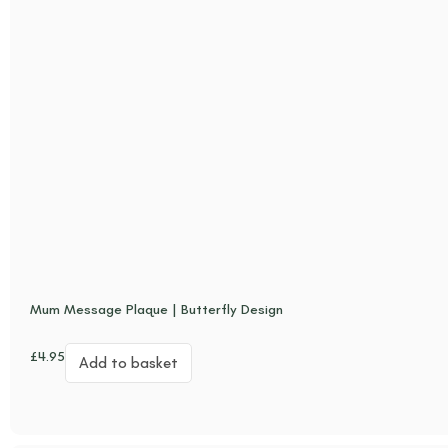
Mum Message Plaque | Butterfly Design
£
4.95
Add to basket