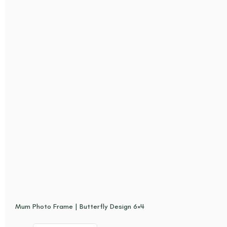
Mum Photo Frame | Butterfly Design 6×4