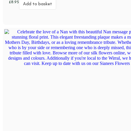
£
8.95
Add to basket