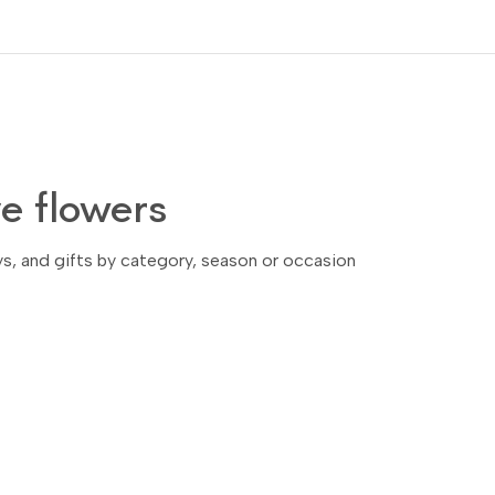
 flowers
ays, and gifts by category, season or occasion