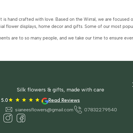
is hand crafted with love. Based on the Wirral, we are focused on
icial flower displays, home decor and gifts. Some of our most pop
ents are to so many people, and we take our time to ensure every 
Silk flowers & gifts, made with care
5.0
Read Reviews
sianeesflowers@gmail.com
07832279540