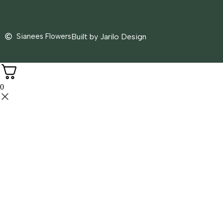
Sianees Flowers
Built by Jarilo Design
0