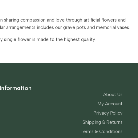
 sharing compassion and love through artificial flowers and
ular arrangements includes our grave pots and memorial vases.
single flower is made to the highest quality.
Information
About Us
My Account
Privacy Policy
Shipping & Returns
Terms & Conditions