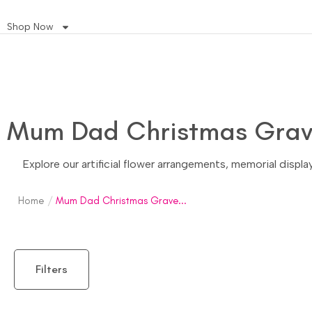
Shop Now
Mum Dad Christmas Grave
Explore our artificial flower arrangements, memorial displ
Home
/
Mum Dad Christmas Grave...
Filters