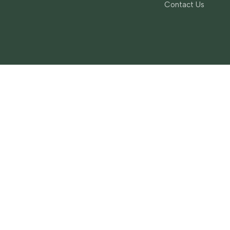
Contact Us