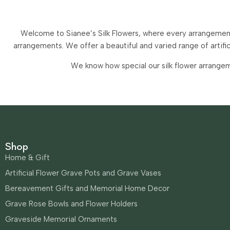
Welcome to Sianee’s Silk Flowers, where every arrangement 
arrangements.
We offer a beautiful and varied range of artif
We know how special our silk flower arrangem
Shop
Home & Gift
Artificial Flower Grave Pots and Grave Vases
Bereavement Gifts and Memorial Home Decor
Grave Rose Bowls and Flower Holders
Graveside Memorial Ornaments