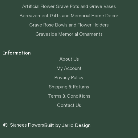
Artificial Flower Grave Pots and Grave Vases
Bereavement Gifts and Memorial Home Decor
Grave Rose Bowls and Flower Holders
Graveside Memorial Ornaments
Information
About Us
My Account
Privacy Policy
Shipping & Returns
Terms & Conditions
Contact Us
Sianees Flowers
Built by Jarilo Design