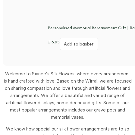
Personalised Memorial Bereavement Gift | Ra
£
16.95
Add to basket
Welcome to Sianee’s Silk Flowers, where every arrangement
is hand crafted with love. Based on the Wirral, we are focused
on sharing compassion and love through artificial flowers and
arrangements.
We offer a beautiful and varied range of
artificial flower displays, home decor and gifts. Some of our
most popular arrangements includes our grave pots and
memorial vases.
We know how special our silk flower arrangements are to so