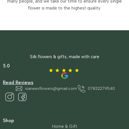
many people, and we take our time to ensure every single
flower is made to the highest quality.
Silk flowers & gifts, made with care
5.0
Read Reviews
sianeesflowers@gmail.com
07832279540
Shop
Home & Gift