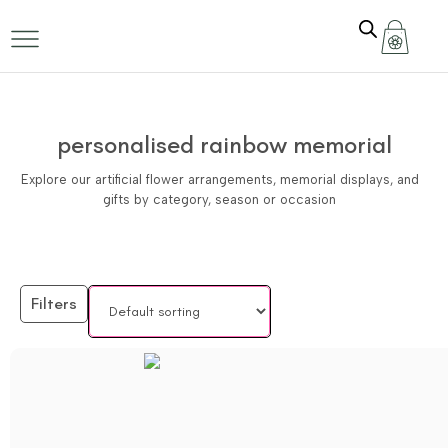
personalised rainbow memorial
Explore our artificial flower arrangements, memorial displays, and
gifts by category, season or occasion
Filters