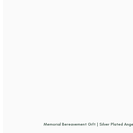
Memorial Bereavement Gift | Silver Plated Ange