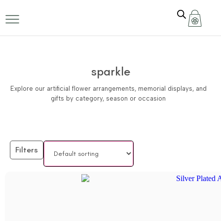
sparkle
Explore our artificial flower arrangements, memorial displays, and
gifts by category, season or occasion
Filters