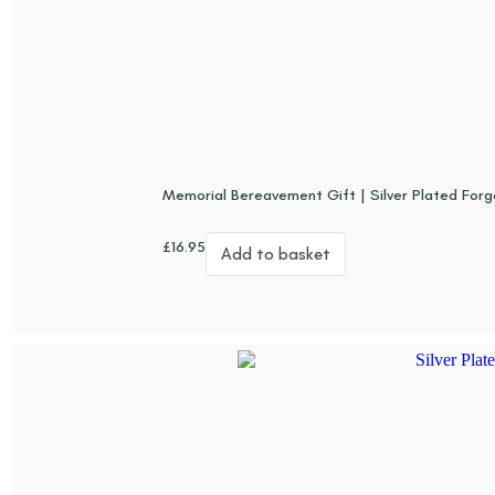
Memorial Bereavement Gift | Silver Plated For
£
16.95
Add to basket