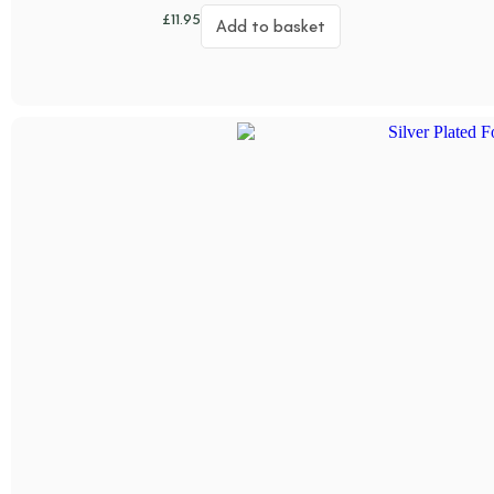
£
11.95
Add to basket