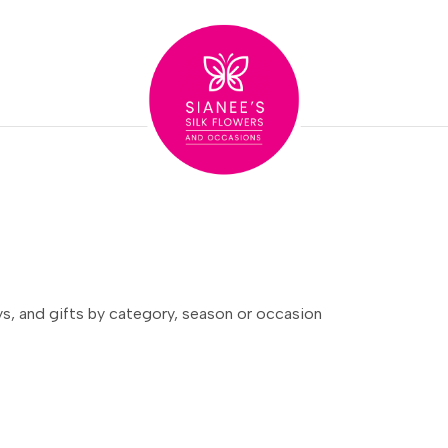
ays, and gifts by category, season or occasion