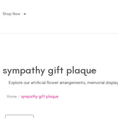
Shop Now
sympathy gift plaque
Explore our artificial flower arrangements, memorial displ
Home
/
sympathy gift plaque