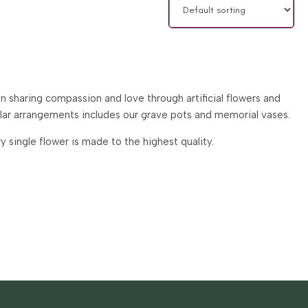
 sharing compassion and love through artificial flowers and
ular arrangements includes our grave pots and memorial vases.
single flower is made to the highest quality.