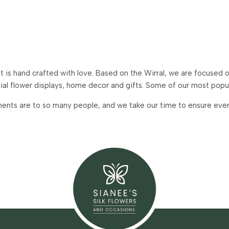
is hand crafted with love. Based on the Wirral, we are focused on
icial flower displays, home decor and gifts. Some of our most pop
ents are to so many people, and we take our time to ensure every 