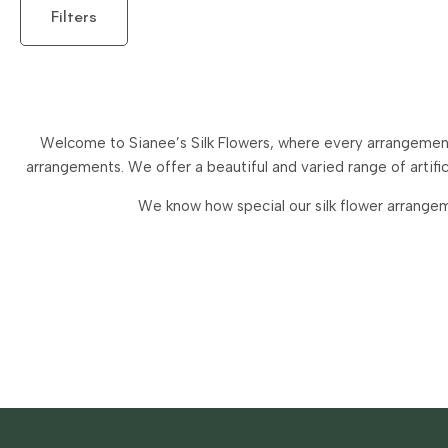
Filters
Welcome to Sianee’s Silk Flowers, where every arrangement 
arrangements.
We offer a beautiful and varied range of artif
We know how special our silk flower arrangem