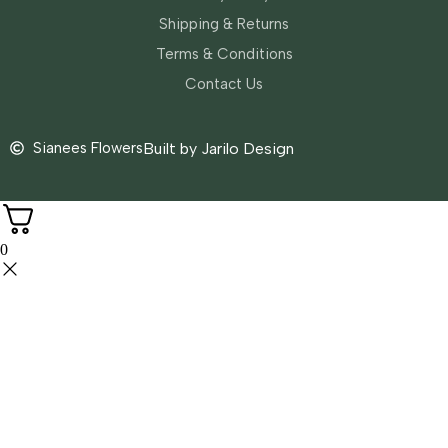
Shipping & Returns
Terms & Conditions
Contact Us
Sianees Flowers
Built by Jarilo Design
0