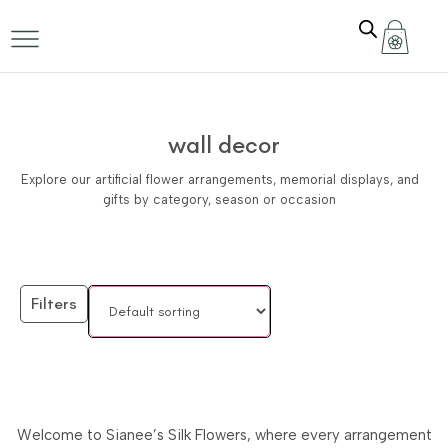
wall decor
Explore our artificial flower arrangements, memorial displays, and
gifts by category, season or occasion
Filters
Welcome to Sianee’s Silk Flowers, where every arrangement