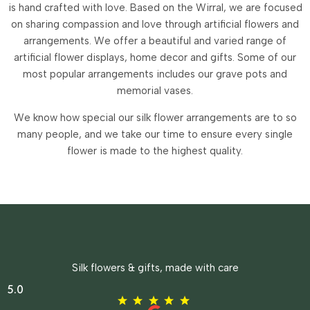
is hand crafted with love. Based on the Wirral, we are focused
on sharing compassion and love through artificial flowers and
arrangements.
We offer a beautiful and varied range of
artificial flower displays, home decor and gifts. Some of our
most popular arrangements includes our grave pots and
memorial vases.
We know how special our silk flower arrangements are to so
many people, and we take our time to ensure every single
flower is made to the highest quality.
Silk flowers & gifts, made with care
5.0