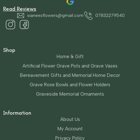
Read Reviews
sianeesflowers@gmail.com
07832279540
Shop
Home & Gift
Artificial Flower Grave Pots and Grave Vases
Bereavement Gifts and Memorial Home Decor
Grave Rose Bowls and Flower Holders
Graveside Memorial Ornaments
Information
About Us
My Account
Privacy Policy