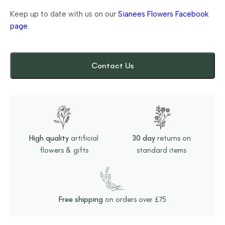
Keep up to date with us on our
Sianees Flowers Facebook
page
.
Contact Us
High quality
artificial
30 day
returns on
flowers & gifts
standard items
Free shipping
on orders over £75