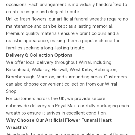
occasions. Each arrangement is individually handcrafted to
create a unique and elegant tribute.
Unlike fresh flowers, our artificial funeral wreaths require no
maintenance and can be kept as a lasting memorial.
Premium quality materials ensure vibrant colours and a
realistic appearance, making them a popular choice for
families seeking a long-lasting tribute.
Delivery & Collection Options
We offer local delivery throughout Wirral, including
Birkenhead, Wallasey, Heswall, West Kirby, Bebington,
Bromborough, Moreton, and surrounding areas. Customers
can also choose convenient collection from our Wirral
Shop.
For customers across the UK, we provide secure
nationwide delivery via Royal Mail, carefully packaging each
wreath to ensure it arrives in excellent condition.
Why Choose Our Artificial Flower Funeral Heart
Wreaths?
Handmade to order using premium quality artificial flowers