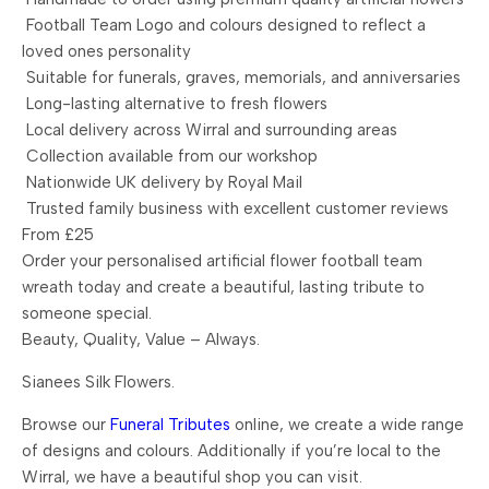
Football Team Logo and colours designed to reflect a
loved ones personality
Suitable for funerals, graves, memorials, and anniversaries
Long-lasting alternative to fresh flowers
Local delivery across Wirral and surrounding areas
Collection available from our workshop
Nationwide UK delivery by Royal Mail
Trusted family business with excellent customer reviews
From £25
Order your personalised artificial flower football team
wreath today and create a beautiful, lasting tribute to
someone special.
Beauty, Quality, Value – Always.
Sianees Silk Flowers.
Browse our
Funeral Tributes
online, we create a wide range
of designs and colours. Additionally if you’re local to the
Wirral, we have a beautiful shop you can visit.