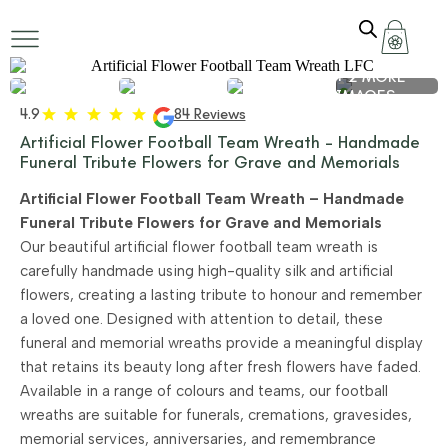
+ 2 MORE
IMAGES
4.9
84 Reviews
Artificial Flower Football Team Wreath – Handmade
Funeral Tribute Flowers for Grave and Memorials
Artificial Flower Football Team Wreath – Handmade
Funeral Tribute Flowers for Grave and Memorials
Our beautiful artificial flower football team wreath is
carefully handmade using high-quality silk and artificial
flowers, creating a lasting tribute to honour and remember
a loved one. Designed with attention to detail, these
funeral and memorial wreaths provide a meaningful display
that retains its beauty long after fresh flowers have faded.
Available in a range of colours and teams, our football
wreaths are suitable for funerals, cremations, gravesides,
memorial services, anniversaries, and remembrance