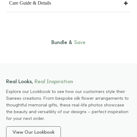
Care Guide & Details
Bundle &
Save
Real Looks,
Real Inspiration
Explore our Lookbook to see how our customers style their
Sianees creations. From bespoke silk flower arrangements to
thoughtful memorial gifts, these real-life photos showcase
the beauty and versatility of our designs – perfect inspiration
for your next order.
View Our Lookbook