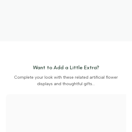
Want to Add a Little Extra?
Complete your look with these related artificial flower
displays and thoughtful gifts…