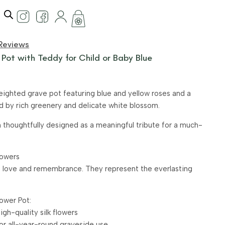
Reviews
 Pot with Teddy for Child or Baby Blue
weighted grave pot featuring blue and yellow roses and a
ed by rich greenery and delicate white blossom.
thoughtfully designed as a meaningful tribute for a much-
lowers
 love and remembrance. They represent the everlasting
ower Pot:
gh-quality silk flowers
for all-year-round graveside use