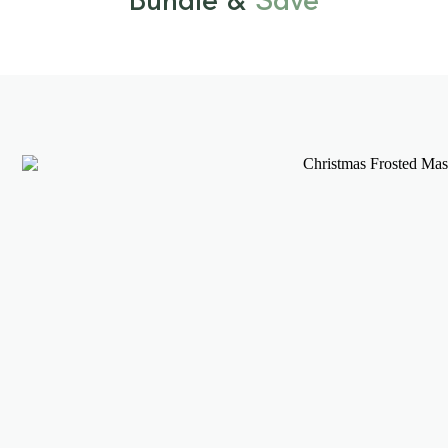
Bundle &
Save