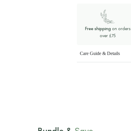
Free shipping
on orders
over £75
Care Guide & Details