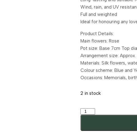
Wind, rain, and UV resistan
Full and weighted
Ideal for honouring any lo
Product Details:
Main flowers: Rose
Pot size: Base 7cm Top di
Arrangement size: Approx
Materials: Silk flowers, wa
Colour scheme: Blue and Y
Occasions: Memorials, birt
2 in stock