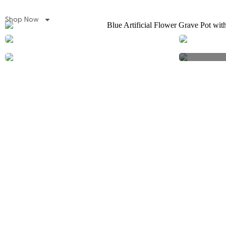
Shop Now