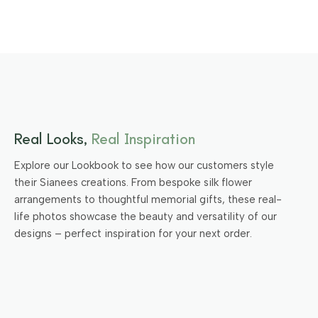
Real Looks,
Real Inspiration
Explore our Lookbook to see how our customers style
their Sianees creations. From bespoke silk flower
arrangements to thoughtful memorial gifts, these real-
life photos showcase the beauty and versatility of our
designs – perfect inspiration for your next order.