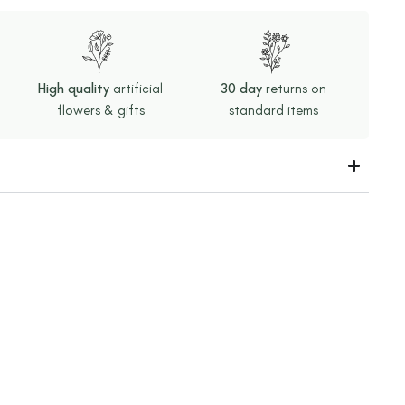
High quality
artificial
30 day
returns on
flowers & gifts
standard items