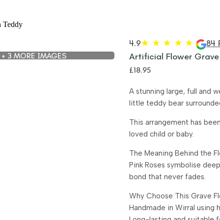
4.9
84 
+ 3 MORE IMAGES
Artificial Flower Grave
£
18.95
A stunning large, full and 
little teddy bear surround
This arrangement has been 
loved child or baby.
The Meaning Behind the F
Pink Roses symbolise deep
bond that never fades.
Why Choose This Grave Fl
Handmade in Wirral using hi
Long-lasting and suitable 