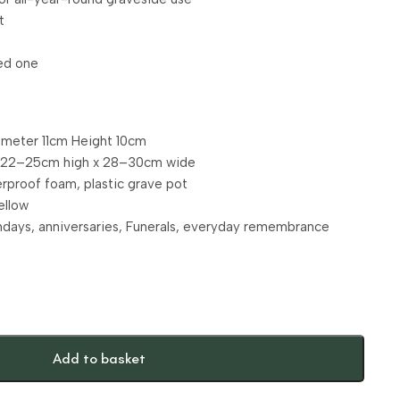
t
ved one
ameter 11cm Height 10cm
. 22–25cm high x 28–30cm wide
terproof foam, plastic grave pot
ellow
hdays, anniversaries, Funerals, everyday remembrance
Add to basket