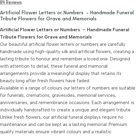
84 Reviews
Artificial Flower Letters or Numbers – Handmade Funeral
Tribute Flowers for Grave and Memorials
Artificial Flower Letters or Numbers – Handmade Funeral
Tribute Flowers for Grave and Memorials
Our beautiful artificial flower letters or numbers are carefully
handmade using high-quality silk and artificial flowers, creating a
lasting tribute to honour and remember a loved one. Designed
with attention to detail, these funeral and memorial
arrangements provide a meaningful display that retains its
beauty long after fresh flowers have faded.
Available in a range of colours our letters of numbers are suitable
for funerals, cremations, gravesides, memorial services,
anniversaries, and remembrance occasions. Each arrangement is
individually handcrafted to create a unique and elegant tribute.
Unlike fresh flowers, our artificial funeral displays require no
maintenance and can be kept as a lasting memorial. Premium
quality materials ensure vibrant colours and a realistic