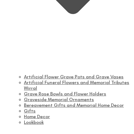
Artificial Flower Grave Pots and Grave Vases
Artificial Funeral Flowers and Memorial Tributes
Wirral
Grave Rose Bowls and Flower Holders
Graveside Memorial Ornaments
Bereavement Gifts and Memorial Home Decor
Gifts
Home Decor
Lookbook