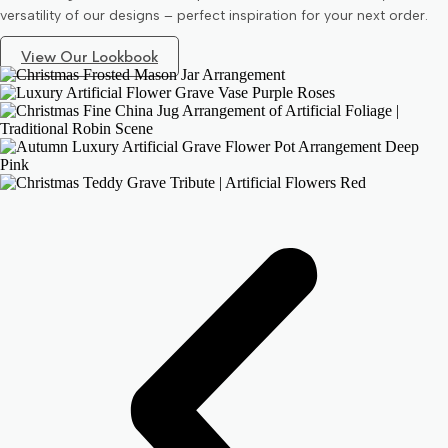
versatility of our designs – perfect inspiration for your next order.
View Our Lookbook