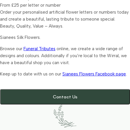
From £25 per letter or number
Order your personalised artificial flower letters or numbers today
and create a beautiful, lasting tribute to someone special.
Beauty, Quality, Value – Always.
Sianees Silk Flowers.
Browse our
Funeral Tributes
online, we create a wide range of
designs and colours. Additionally if you’re local to the Wirral, we
have a beautiful shop you can visit.
Keep up to date with us on our
Sianees Flowers Facebook page
.
Contact Us