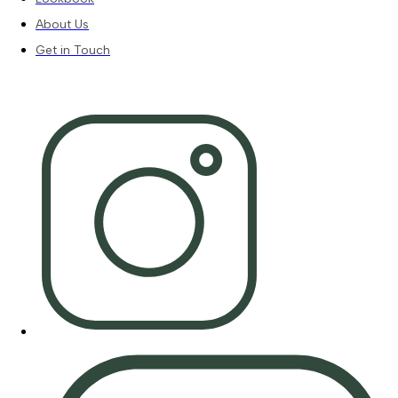
About Us
Get in Touch