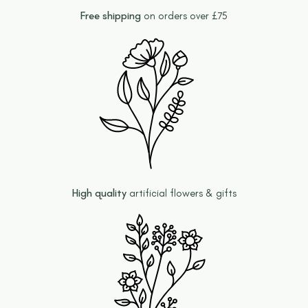
Free shipping
on orders over £75
High quality
artificial flowers & gifts