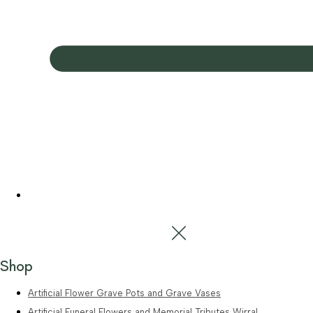
Shop
Artificial Flower Grave Pots and Grave Vases
Artificial Funeral Flowers and Memorial Tributes Wirral