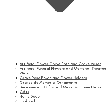
Artificial Flower Grave Pots and Grave Vases
Artificial Funeral Flowers and Memorial Tributes
Wirral
Grave Rose Bowls and Flower Holders
Graveside Memorial Ornaments
Bereavement Gifts and Memorial Home Decor
Gifts
Home Decor
Lookbook