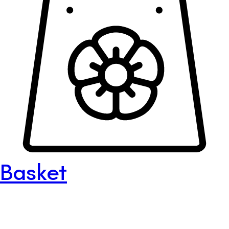
Basket