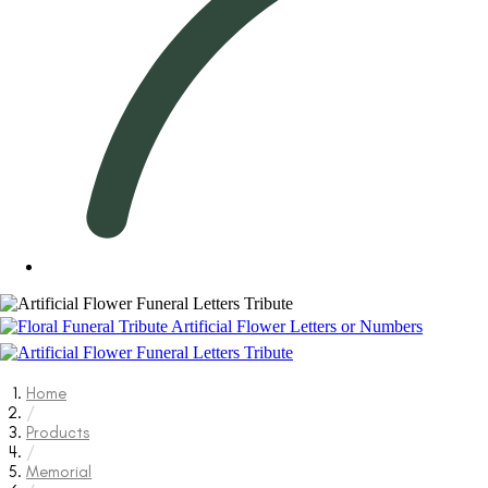
Home
/
Products
/
Memorial