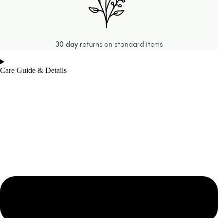
30 day
returns on standard items
Care Guide & Details