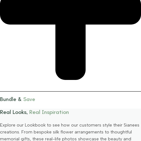
Bundle &
Save
Real Looks,
Real Inspiration
Explore our Lookbook to see how our customers style their Sianees
creations. From bespoke silk flower arrangements to thoughtful
memorial gifts, these real-life photos showcase the beauty and