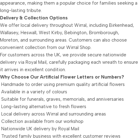
appearance, making them a popular choice for families seeking a
long-lasting tribute.
Delivery & Collection Options
We offer local delivery throughout Wirral, including Birkenhead,
Wallasey, Heswall, West Kirby, Bebington, Bromborough,
Moreton, and surrounding areas. Customers can also choose
convenient collection from our Wirral Shop.
For customers across the UK, we provide secure nationwide
delivery via Royal Mail, carefully packaging each wreath to ensure
it arrives in excellent condition.
Why Choose Our Artificial Flower Letters or Numbers?
Handmade to order using premium quality artificial flowers
Available in a variety of colours
Suitable for funerals, graves, memorials, and anniversaries
Long-lasting alternative to fresh flowers
Local delivery across Wirral and surrounding areas
Collection available from our workshop
Nationwide UK delivery by Royal Mail
Trusted family business with excellent customer reviews