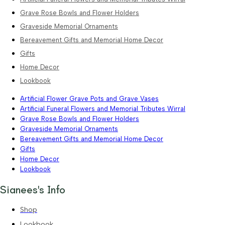
Grave Rose Bowls and Flower Holders
Graveside Memorial Ornaments
Bereavement Gifts and Memorial Home Decor
Gifts
Home Decor
Lookbook
Artificial Flower Grave Pots and Grave Vases
Artificial Funeral Flowers and Memorial Tributes Wirral
Grave Rose Bowls and Flower Holders
Graveside Memorial Ornaments
Bereavement Gifts and Memorial Home Decor
Gifts
Home Decor
Lookbook
Sianees's Info
Shop
Lookbook