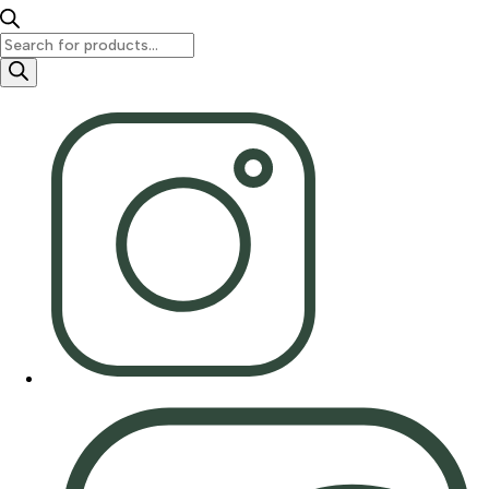
Products
search