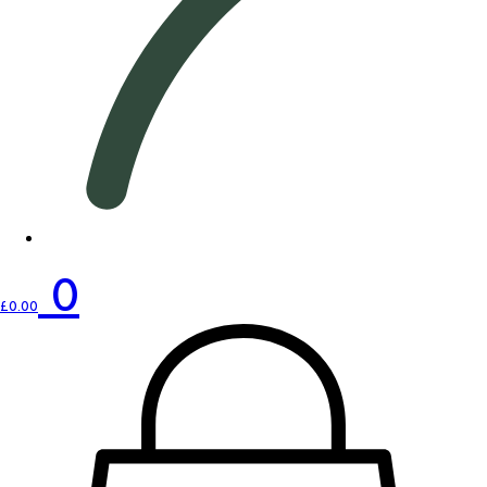
0
£
0.00