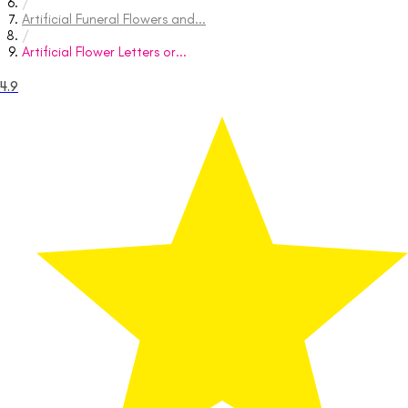
/
Artificial Funeral Flowers and...
/
Artificial Flower Letters or...
4.9