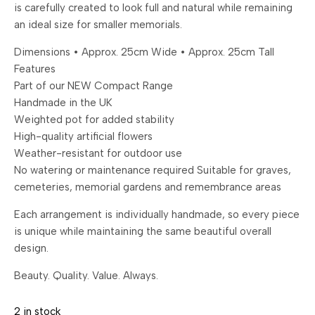
is carefully created to look full and natural while remaining
an ideal size for smaller memorials.
Dimensions • Approx. 25cm Wide • Approx. 25cm Tall
Features
Part of our NEW Compact Range
Handmade in the UK
Weighted pot for added stability
High-quality artificial flowers
Weather-resistant for outdoor use
No watering or maintenance required Suitable for graves,
cemeteries, memorial gardens and remembrance areas
Each arrangement is individually handmade, so every piece
is unique while maintaining the same beautiful overall
design.
Beauty. Quality. Value. Always.
2 in stock