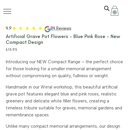
4.9
84 Reviews
Artificial Grave Pot Flowers – Blue Pink Rose – New
Compact Design
£
15.95
Introducing our NEW Compact Range – the perfect choice
for those looking for a smaller memorial arrangement
without compromising on quality, fullness or weight.
Handmade in our Wirral workshop, this beautiful artificial
grave pot features elegant blue and pink roses, realistic
greenery and delicate white filler flowers, creating a
timeless tribute suitable for graves, memorial gardens and
remembrance spaces.
Unlike many compact memorial arrangements, our design