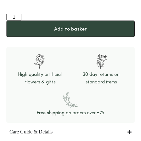
Add to basket
High quality
artificial
30 day
returns on
flowers & gifts
standard items
Free shipping
on orders over £75
Care Guide & Details