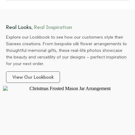
Real Looks,
Real Inspiration
Explore our Lookbook to see how our customers style their
Sianees creations. From bespoke silk flower arrangements to
thoughtful memorial gifts, these real-life photos showcase
the beauty and versatility of our designs – perfect inspiration
for your next order.
View Our Lookbook