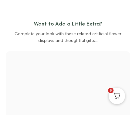
Want to Add a Little Extra?
Complete your look with these related artificial flower
displays and thoughtful gifts…
0