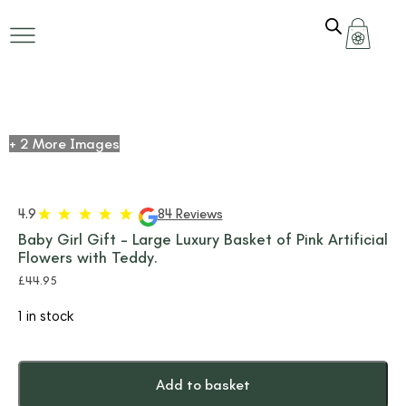
+ 2 More Images
4.9
84 Reviews
Baby Girl Gift – Large Luxury Basket of Pink Artificial
Flowers with Teddy.
£
44.95
1 in stock
Add to basket