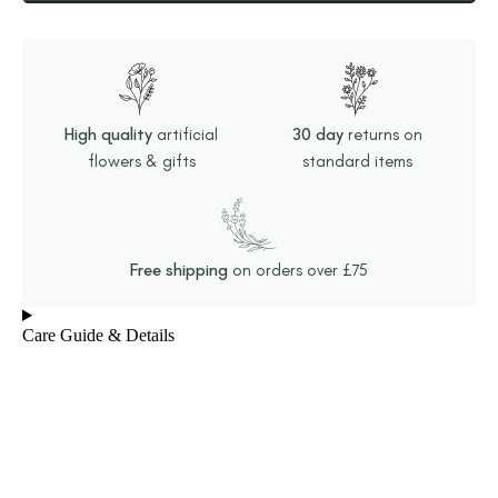
High quality
artificial
30 day
returns on
flowers & gifts
standard items
Free shipping
on orders over £75
Care Guide & Details