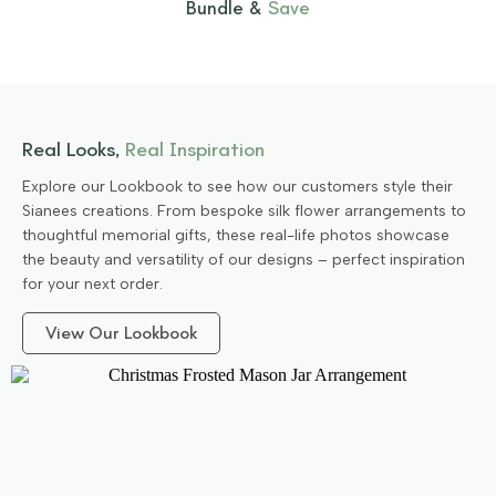
Bundle &
Save
Real Looks,
Real Inspiration
Explore our Lookbook to see how our customers style their
Sianees creations. From bespoke silk flower arrangements to
thoughtful memorial gifts, these real-life photos showcase
the beauty and versatility of our designs – perfect inspiration
for your next order.
View Our Lookbook