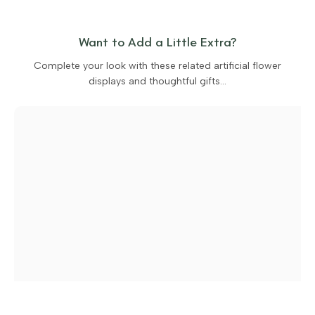
Want to Add a Little Extra?
Complete your look with these related artificial flower
displays and thoughtful gifts…