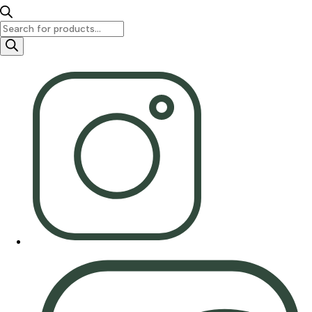
Products
search