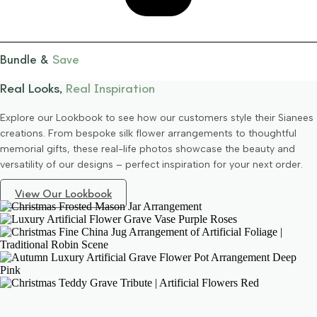
Bundle &
Save
Real Looks,
Real Inspiration
Explore our Lookbook to see how our customers style their Sianees
creations. From bespoke silk flower arrangements to thoughtful
memorial gifts, these real-life photos showcase the beauty and
versatility of our designs – perfect inspiration for your next order.
View Our Lookbook