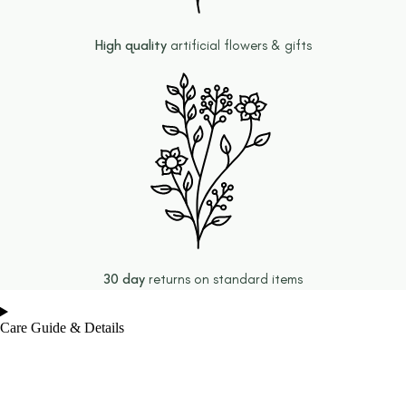
High quality
artificial flowers & gifts
30 day
returns on standard items
Care Guide & Details