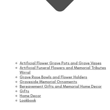
Artificial Flower Grave Pots and Grave Vases
Artificial Funeral Flowers and Memorial Tributes
Wirral
Grave Rose Bowls and Flower Holders
Graveside Memorial Ornaments
Bereavement Gifts and Memorial Home Decor
Gifts
Home Decor
Lookbook