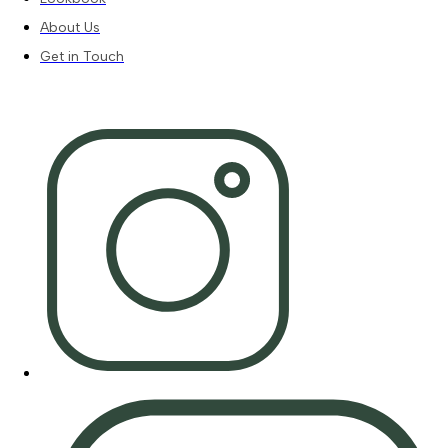
About Us
Get in Touch