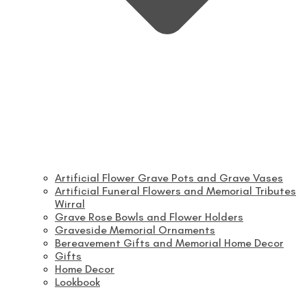
Artificial Flower Grave Pots and Grave Vases
Artificial Funeral Flowers and Memorial Tributes
Wirral
Grave Rose Bowls and Flower Holders
Graveside Memorial Ornaments
Bereavement Gifts and Memorial Home Decor
Gifts
Home Decor
Lookbook