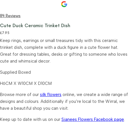
84 Reviews
Cute Duck Ceramic Trinket Dish
£
7.95
Keep rings, earrings or small treasures tidy with this ceramic
trinket dish, complete with a duck figure in a cute flower hat.
Great for dressing tables, desks or gifting to someone who loves
cute and whimsical decor.
Supplied Boxed
H6CM X W10CM X D10CM
Browse more of our
silk flowers
online, we create a wide range of
designs and colours. Additionally if you’re local to the Wirral, we
have a beautiful shop you can visit.
Keep up to date with us on our
Sianees Flowers Facebook page
.