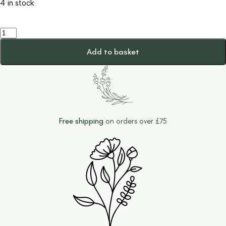
4 in stock
Cute
Duck
Ceramic
Add to basket
Trinket
Dish
quantity
Free shipping
on orders over £75