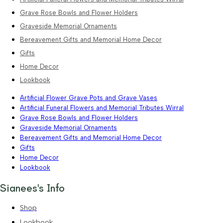
Grave Rose Bowls and Flower Holders
Graveside Memorial Ornaments
Bereavement Gifts and Memorial Home Decor
Gifts
Home Decor
Lookbook
Artificial Flower Grave Pots and Grave Vases
Artificial Funeral Flowers and Memorial Tributes Wirral
Grave Rose Bowls and Flower Holders
Graveside Memorial Ornaments
Bereavement Gifts and Memorial Home Decor
Gifts
Home Decor
Lookbook
Sianees's Info
Shop
Lookbook