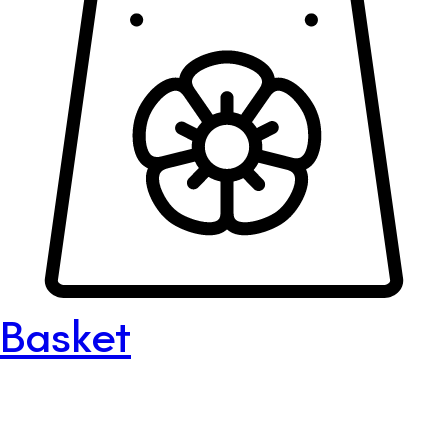
Basket