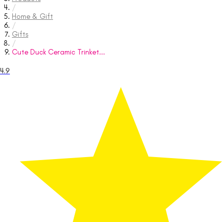
/
Home & Gift
/
Gifts
/
Cute Duck Ceramic Trinket...
4.9