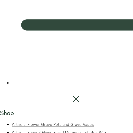
Shop
Artificial Flower Grave Pots and Grave Vases
Artificial Funeral Flowers and Memorial Tributes Wirral