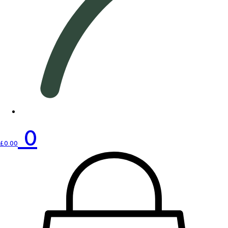
0
£
0.00