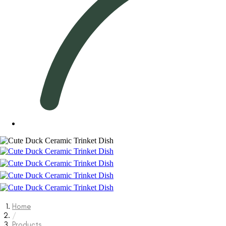
Home
/
Products