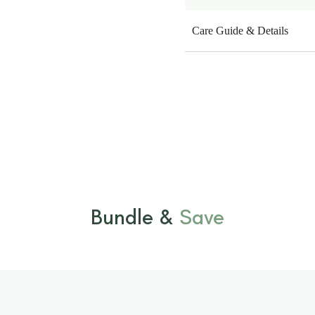
Care Guide & Details
Bundle &
Save