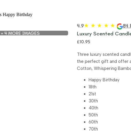
4.9
84 
+ 4 MORE IMAGES
Luxury Scented Candle
£
10.95
Three luxury scented candl
the perfect gift and offer 
Cotton, Whispering Bamboo 
Happy Birthday
18th
21st
30th
40th
50th
60th
70th