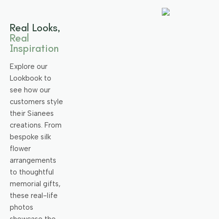
Real Looks,
Real
Inspiration
Explore our
Lookbook to
see how our
customers style
their Sianees
creations. From
bespoke silk
flower
arrangements
to thoughtful
memorial gifts,
these real-life
photos