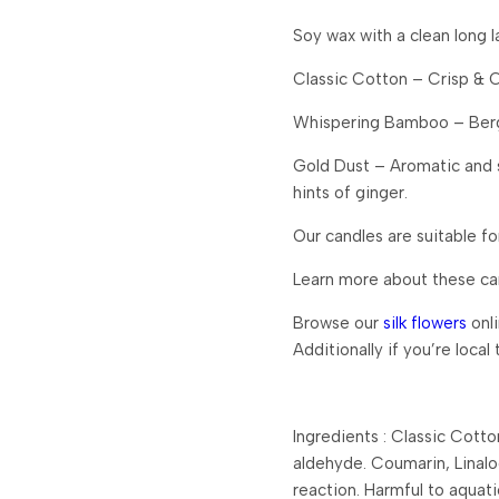
Soy wax with a clean long la
Classic Cotton – Crisp & 
Whispering Bamboo – Berga
Gold Dust – Aromatic and s
hints of ginger.
Our candles are suitable fo
Learn more about these c
Browse our
silk flowers
onli
Additionally if you’re local
Ingredients : Classic Cott
aldehyde. Coumarin, Linaloo
reaction. Harmful to aquati