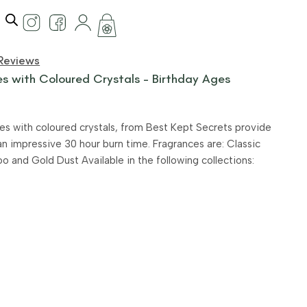
Reviews
s with Coloured Crystals – Birthday Ages
es with coloured crystals, from Best Kept Secrets provide
an impressive 30 hour burn time. Fragrances are: Classic
and Gold Dust Available in the following collections: