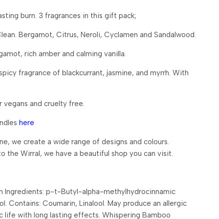
sting burn. 3 fragrances in this gift pack;
Clean. Bergamot, Citrus, Neroli, Cyclamen and Sandalwood.
mot, rich amber and calming vanilla.
picy fragrance of blackcurrant, jasmine, and myrrh. With
r vegans and cruelty free.
andles
here
ne, we create a wide range of designs and colours.
 to the Wirral, we have a beautiful shop you can visit.
on Ingredients: p-t-Butyl-alpha-methylhydrocinnamic
l. Contains: Coumarin, Linalool. May produce an allergic
c life with long lasting effects. Whispering Bamboo