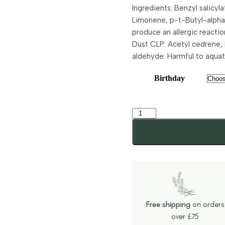
Ingredients: Benzyl salicy
Limonene, p-t-Butyl-alpha
produce an allergic reaction
Dust CLP: Acetyl cedrene,
aldehyde. Harmful to aquatic
Birthday
Free shipping
on orders
over £75