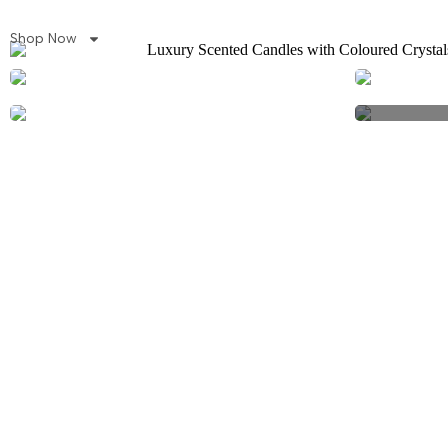
Shop Now