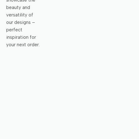
showcase the
beauty and
versatility of
our designs –
perfect
inspiration for
your next order.