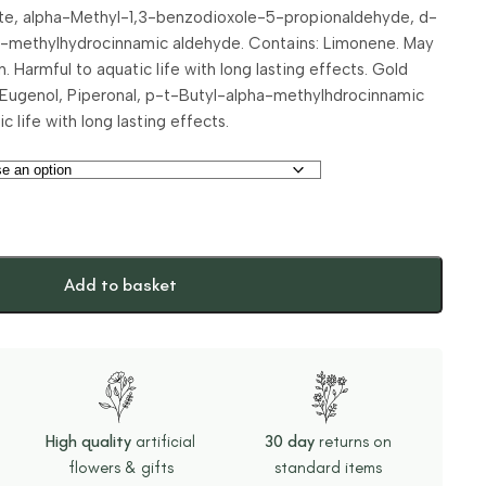
late, alpha-Methyl-1,3-benzodioxole-5-propionaldehyde, d-
-methylhydrocinnamic aldehyde. Contains: Limonene. May
. Harmful to aquatic life with long lasting effects. Gold
 Eugenol, Piperonal, p-t-Butyl-alpha-methylhdrocinnamic
 life with long lasting effects.
Add to basket
High quality
artificial
30 day
returns on
flowers & gifts
standard items