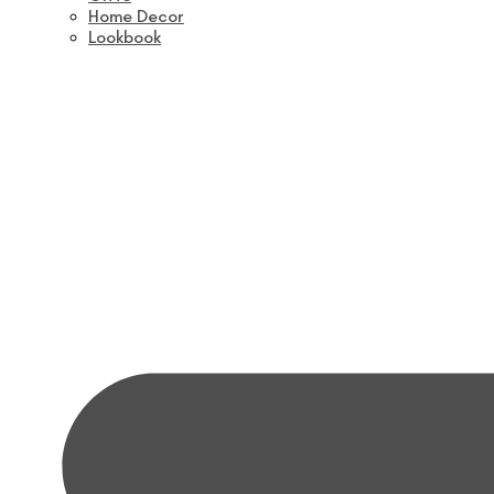
Home Decor
Lookbook