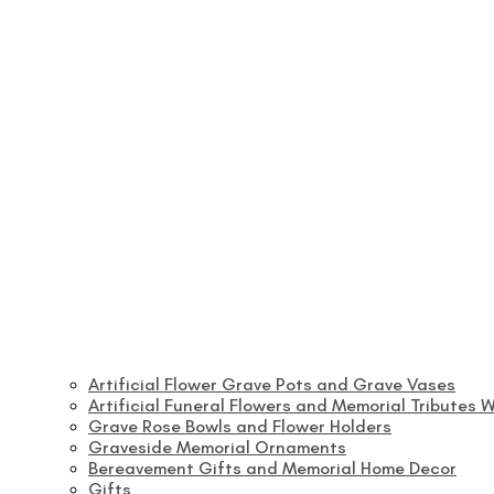
Artificial Flower Grave Pots and Grave Vases
Artificial Funeral Flowers and Memorial Tributes W
Grave Rose Bowls and Flower Holders
Graveside Memorial Ornaments
Bereavement Gifts and Memorial Home Decor
Gifts