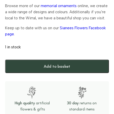
Browse more of our
memorial ornaments
online, we create
a wide range of designs and colours. Additionally if you’re
local to the Wirral, we have a beautiful shop you can visit.
Keep up to date with us on our
Sianees Flowers Facebook
page
.
1 in stock
Add to basket
High quality
artificial
30 day
returns on
flowers & gifts
standard items