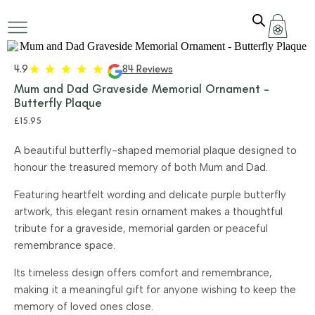
4.9
84 Reviews
Mum and Dad Graveside Memorial Ornament –
Butterfly Plaque
£
15.95
A beautiful butterfly-shaped memorial plaque designed to
honour the treasured memory of both Mum and Dad.
Featuring heartfelt wording and delicate purple butterfly
artwork, this elegant resin ornament makes a thoughtful
tribute for a graveside, memorial garden or peaceful
remembrance space.
Its timeless design offers comfort and remembrance,
making it a meaningful gift for anyone wishing to keep the
memory of loved ones close.