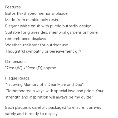
Features:
Butterfly-shaped memorial plaque
Made from durable poly resin
Elegant white finish with purple butterfly design
Suitable for gravesides, memorial gardens or home
remembrance displays
Weather-resistant for outdoor use
Thoughtful sympathy or bereavement gift
Dimensions:
17cm (W) x 19cm (D) approx.
Plaque Reads:
“In Loving Memory of a Dear Mum and Dad”
“Remembered always with special love and pride. Your
strength and inspiration will always be my guide.”
Each plaque is carefully packaged to ensure it arrives
safely and is ready to display.