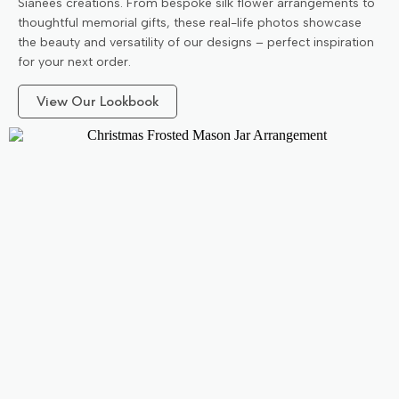
Sianees creations. From bespoke silk flower arrangements to
thoughtful memorial gifts, these real-life photos showcase
the beauty and versatility of our designs – perfect inspiration
for your next order.
View Our Lookbook