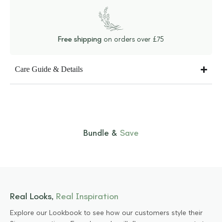
Free shipping
on orders over £75
Care Guide & Details
Bundle &
Save
Real Looks,
Real Inspiration
Explore our Lookbook to see how our customers style their