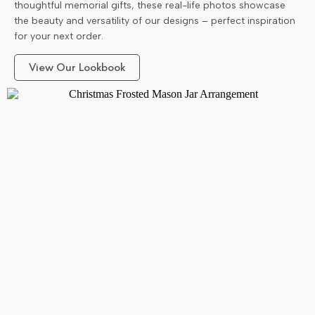
thoughtful memorial gifts, these real-life photos showcase
the beauty and versatility of our designs – perfect inspiration
for your next order.
View Our Lookbook