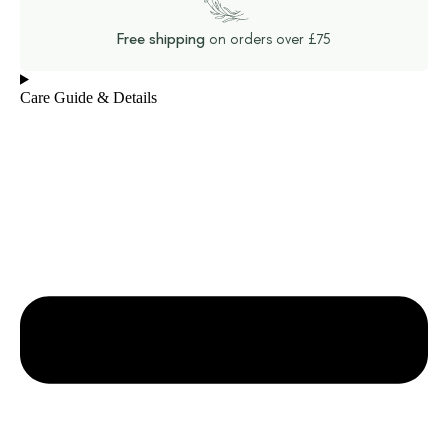
Free shipping
on orders over £75
Care Guide & Details