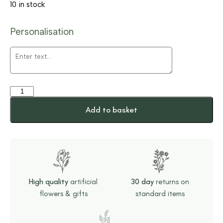
10 in stock
Personalisation
Add to basket
High quality
artificial
30 day
returns on
flowers & gifts
standard items