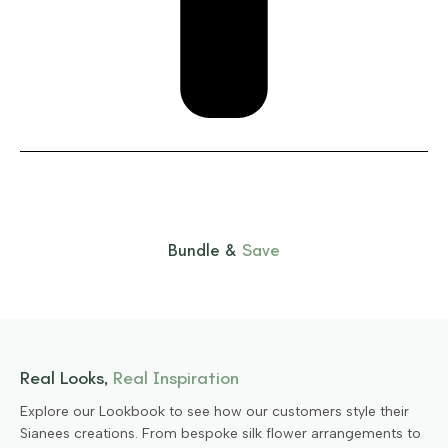
Bundle &
Save
Real Looks,
Real Inspiration
Explore our Lookbook to see how our customers style their
Sianees creations. From bespoke silk flower arrangements to