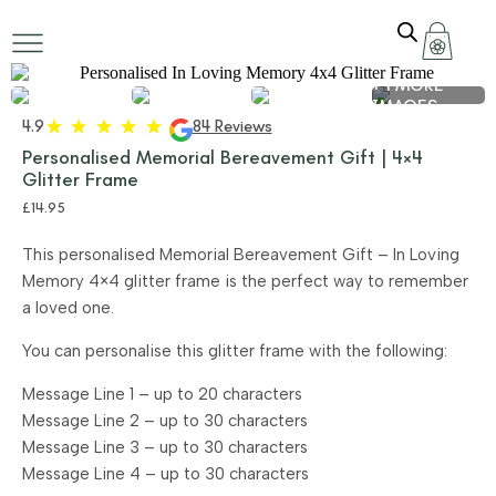
+ 1 MORE
IMAGES
4.9
84 Reviews
Personalised Memorial Bereavement Gift | 4×4
Glitter Frame
£
14.95
This personalised Memorial Bereavement Gift – In Loving
Memory 4×4 glitter frame is the perfect way to remember
a loved one.
You can personalise this glitter frame with the following:
Message Line 1 – up to 20 characters
Message Line 2 – up to 30 characters
Message Line 3 – up to 30 characters
Message Line 4 – up to 30 characters