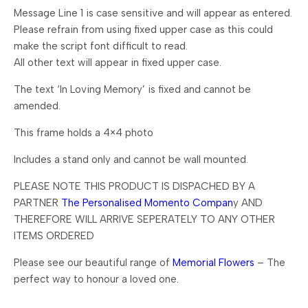
Message Line 1 is case sensitive and will appear as entered.
Please refrain from using fixed upper case as this could
make the script font difficult to read.
All other text will appear in fixed upper case.
The text ‘In Loving Memory’ is fixed and cannot be
amended.
This frame holds a 4×4 photo
Includes a stand only and cannot be wall mounted.
PLEASE NOTE THIS PRODUCT IS DISPACHED BY A
PARTNER
The Personalised Momento Compan
y AND
THEREFORE WILL ARRIVE SEPERATELY TO ANY OTHER
ITEMS ORDERED
Please see our beautiful range of
Memorial Flowers
– The
perfect way to honour a loved one.