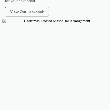
for your next order.
View Our Lookbook