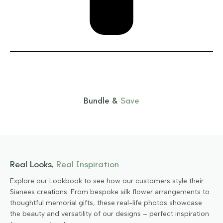
Bundle &
Save
Real Looks,
Real Inspiration
Explore our Lookbook to see how our customers style their
Sianees creations. From bespoke silk flower arrangements to
thoughtful memorial gifts, these real-life photos showcase
the beauty and versatility of our designs – perfect inspiration