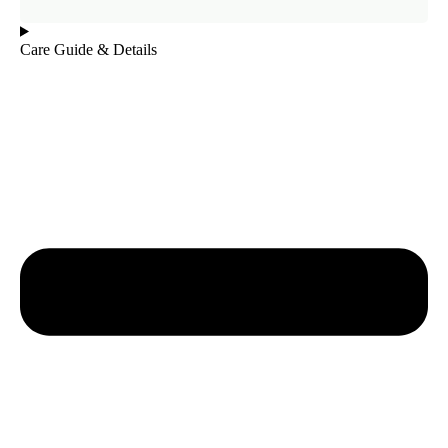
Care Guide & Details