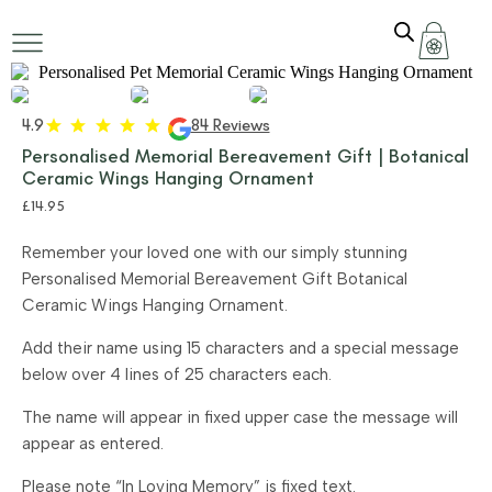
4.9
84 Reviews
Personalised Memorial Bereavement Gift | Botanical
Ceramic Wings Hanging Ornament
£
14.95
Remember your loved one with our simply stunning
Personalised Memorial Bereavement Gift Botanical
Ceramic Wings Hanging Ornament.
Add their name using 15 characters and a special message
below over 4 lines of 25 characters each.
The name will appear in fixed upper case the message will
appear as entered.
Please note “In Loving Memory” is fixed text.