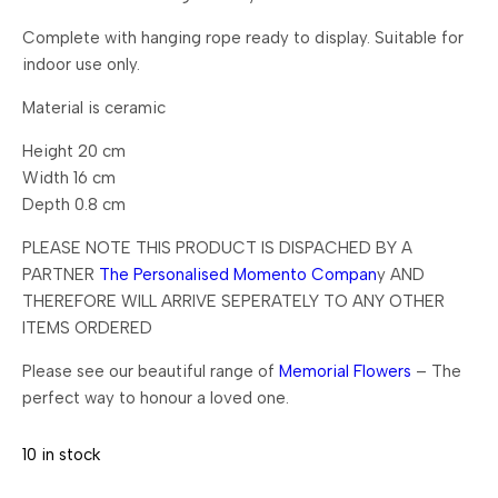
Complete with hanging rope ready to display. Suitable for
indoor use only.
Material is ceramic
Height 20 cm
Width 16 cm
Depth 0.8 cm
PLEASE NOTE THIS PRODUCT IS DISPACHED BY A
PARTNER
The Personalised Momento Compan
y AND
THEREFORE WILL ARRIVE SEPERATELY TO ANY OTHER
ITEMS ORDERED
Please see our beautiful range of
Memorial Flowers
– The
perfect way to honour a loved one.
10 in stock