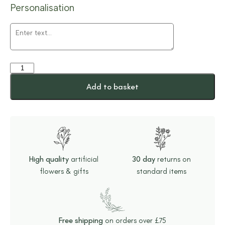
Personalisation
Add to basket
High quality
artificial
30 day
returns on
flowers & gifts
standard items
Free shipping
on orders over £75