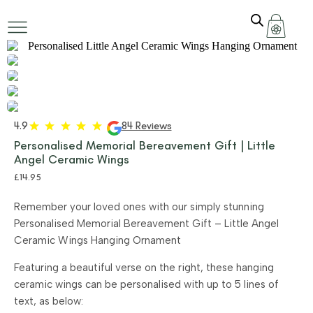
4.9
84 Reviews
Personalised Memorial Bereavement Gift | Little
Angel Ceramic Wings
£
14.95
Remember your loved ones with our simply stunning
Personalised Memorial Bereavement Gift – Little Angel
Ceramic Wings Hanging Ornament
Featuring a beautiful verse on the right, these hanging
ceramic wings can be personalised with up to 5 lines of
text, as below: