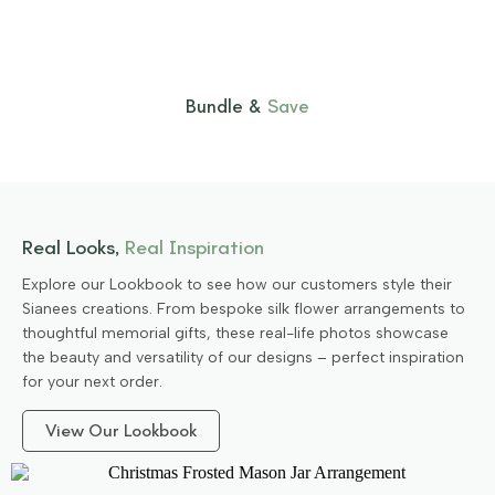
Bundle &
Save
Real Looks,
Real Inspiration
Explore our Lookbook to see how our customers style their
Sianees creations. From bespoke silk flower arrangements to
thoughtful memorial gifts, these real-life photos showcase
the beauty and versatility of our designs – perfect inspiration
for your next order.
View Our Lookbook