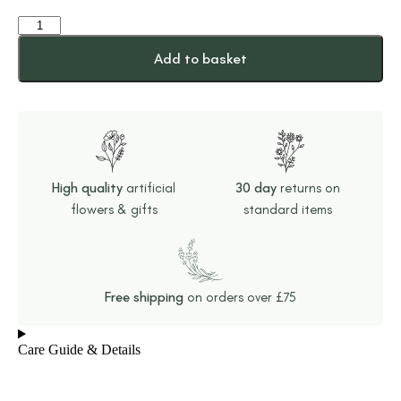
Add to basket
High quality
artificial
30 day
returns on
flowers & gifts
standard items
Free shipping
on orders over £75
Care Guide & Details