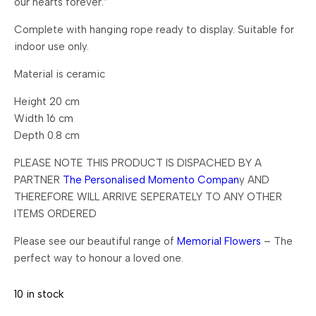
our hearts forever.”
Complete with hanging rope ready to display. Suitable for
indoor use only.
Material is ceramic
Height 20 cm
Width 16 cm
Depth 0.8 cm
PLEASE NOTE THIS PRODUCT IS DISPACHED BY A
PARTNER
The Personalised Momento Compan
y AND
THEREFORE WILL ARRIVE SEPERATELY TO ANY OTHER
ITEMS ORDERED
Please see our beautiful range of
Memorial Flowers
– The
perfect way to honour a loved one.
10 in stock