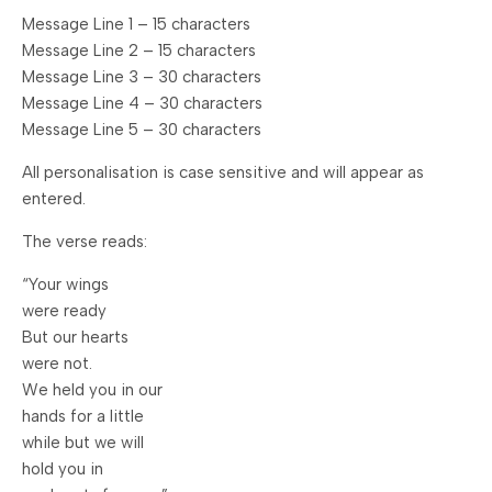
Message Line 1 – 15 characters
Message Line 2 – 15 characters
Message Line 3 – 30 characters
Message Line 4 – 30 characters
Message Line 5 – 30 characters
All personalisation is case sensitive and will appear as
entered.
The verse reads:
“Your wings
were ready
But our hearts
were not.
We held you in our
hands for a little
while but we will
hold you in