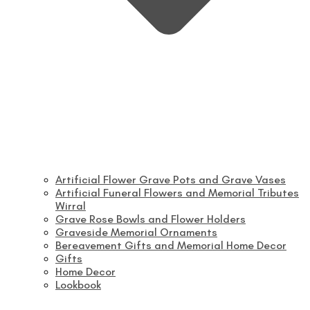
Artificial Flower Grave Pots and Grave Vases
Artificial Funeral Flowers and Memorial Tributes
Wirral
Grave Rose Bowls and Flower Holders
Graveside Memorial Ornaments
Bereavement Gifts and Memorial Home Decor
Gifts
Home Decor
Lookbook