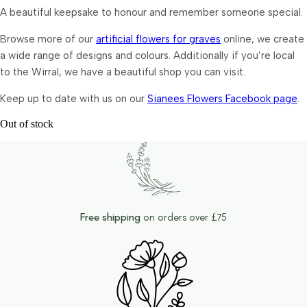
A beautiful keepsake to honour and remember someone special.
Browse more of our
artificial flowers for graves
online, we create
a wide range of designs and colours. Additionally if you’re local
to the Wirral, we have a beautiful shop you can visit.
Keep up to date with us on our
Sianees Flowers Facebook page
.
Out of stock
Free shipping
on orders over £75