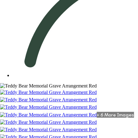
+ 6 More Images