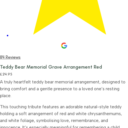
84 Reviews
Teddy Bear Memorial Grave Arrangement Red
£
24.95
A truly heartfelt teddy bear memorial arrangement, designed to
bring comfort and a gentle presence to a loved one’s resting
place.
This touching tribute features an adorable natural-style teddy
holding a soft arrangement of red and white chrysanthemums,
and white foliage, symbolising love, remembrance, and
innocence. It’s especially meaningful for remembering a child,