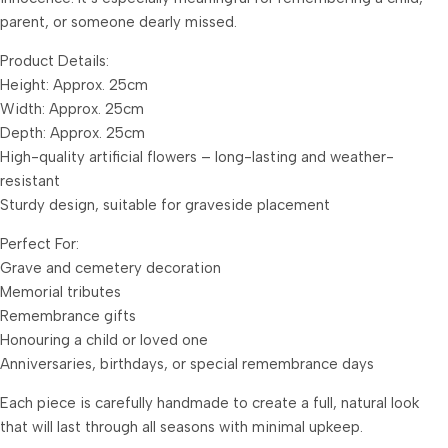
parent, or someone dearly missed.
Product Details:
Height: Approx. 25cm
Width: Approx. 25cm
Depth: Approx. 25cm
High-quality artificial flowers – long-lasting and weather-
resistant
Sturdy design, suitable for graveside placement
Perfect For:
Grave and cemetery decoration
Memorial tributes
Remembrance gifts
Honouring a child or loved one
Anniversaries, birthdays, or special remembrance days
Each piece is carefully handmade to create a full, natural look
that will last through all seasons with minimal upkeep.