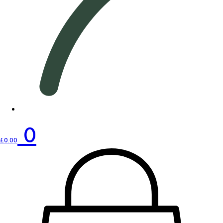
0
£
0.00