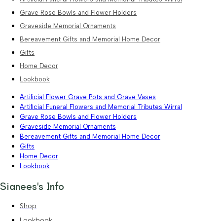
Grave Rose Bowls and Flower Holders
Graveside Memorial Ornaments
Bereavement Gifts and Memorial Home Decor
Gifts
Home Decor
Lookbook
Artificial Flower Grave Pots and Grave Vases
Artificial Funeral Flowers and Memorial Tributes Wirral
Grave Rose Bowls and Flower Holders
Graveside Memorial Ornaments
Bereavement Gifts and Memorial Home Decor
Gifts
Home Decor
Lookbook
Sianees's Info
Shop
Lookbook