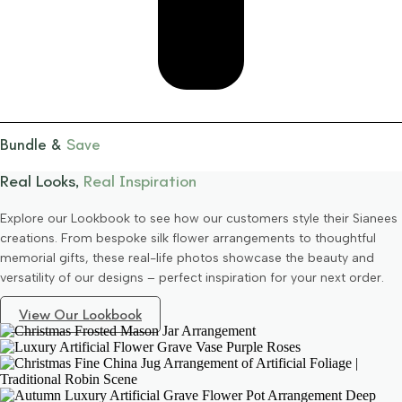
Bundle &
Save
Real Looks,
Real Inspiration
Explore our Lookbook to see how our customers style their Sianees
creations. From bespoke silk flower arrangements to thoughtful
memorial gifts, these real-life photos showcase the beauty and
versatility of our designs – perfect inspiration for your next order.
View Our Lookbook