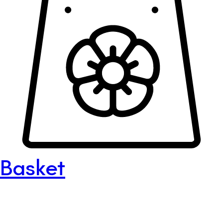
Basket