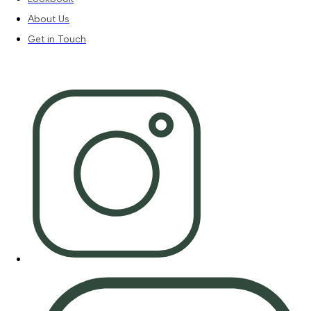
About Us
Get in Touch