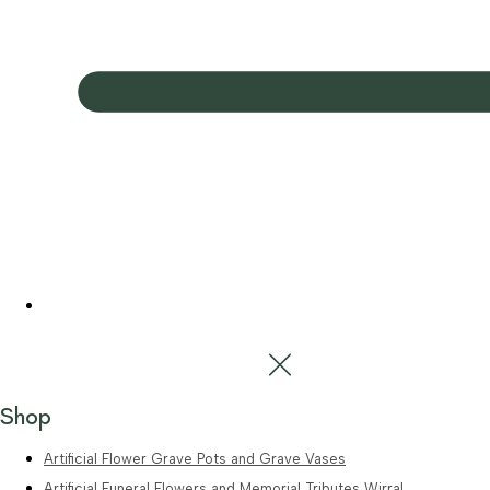
Shop
Artificial Flower Grave Pots and Grave Vases
Artificial Funeral Flowers and Memorial Tributes Wirral