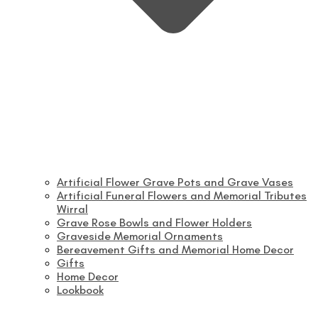
Artificial Flower Grave Pots and Grave Vases
Artificial Funeral Flowers and Memorial Tributes
Wirral
Grave Rose Bowls and Flower Holders
Graveside Memorial Ornaments
Bereavement Gifts and Memorial Home Decor
Gifts
Home Decor
Lookbook