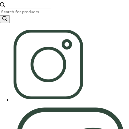
Products
search