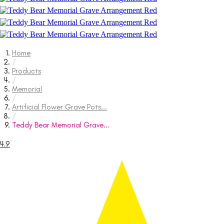
Home
/
Products
/
Memorial
/
Artificial Flower Grave Pots...
/
Teddy Bear Memorial Grave...
4.9