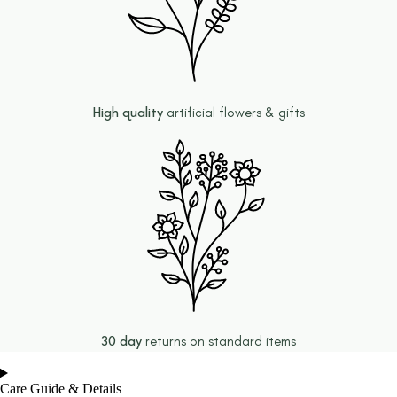
High quality
artificial flowers & gifts
30 day
returns on standard items
Care Guide & Details