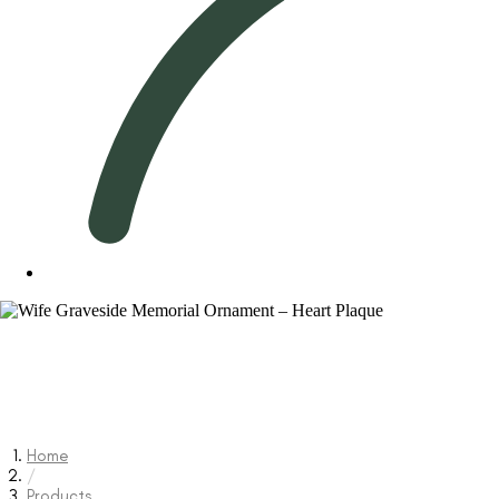
Home
/
Products