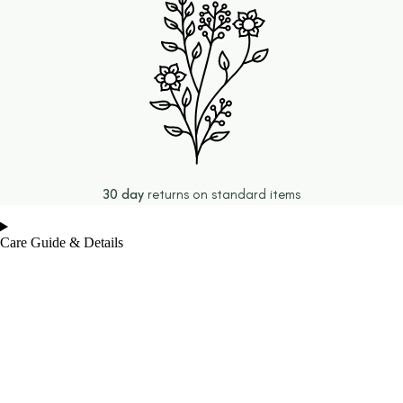
30 day
returns on standard items
Care Guide & Details