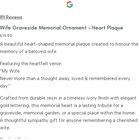
84 Reviews
Wife Graveside Memorial Ornament – Heart Plaque
£
15.95
A beautiful heart-shaped memorial plaque created to honour the
memory of a beloved wife.
Featuring the heartfelt verse:
“My Wife
Never more than a thought away, loved & remembered every
day.”
Crafted from durable resin in a timeless ivory finish with elegant
gold lettering, this memorial heart is a lasting tribute for a
graveside, memorial garden, or a special place within the home.
A thoughtful sympathy gift for anyone remembering a cherished
wife.