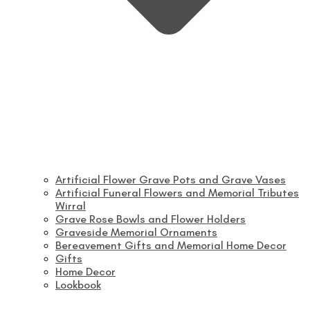
Artificial Flower Grave Pots and Grave Vases
Artificial Funeral Flowers and Memorial Tributes
Wirral
Grave Rose Bowls and Flower Holders
Graveside Memorial Ornaments
Bereavement Gifts and Memorial Home Decor
Gifts
Home Decor
Lookbook