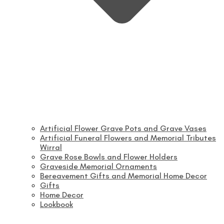
Artificial Flower Grave Pots and Grave Vases
Artificial Funeral Flowers and Memorial Tributes
Wirral
Grave Rose Bowls and Flower Holders
Graveside Memorial Ornaments
Bereavement Gifts and Memorial Home Decor
Gifts
Home Decor
Lookbook