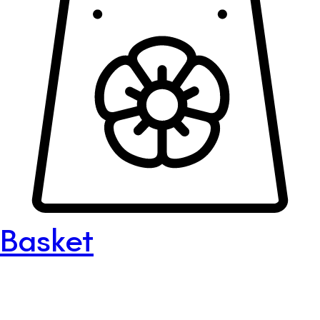
Basket