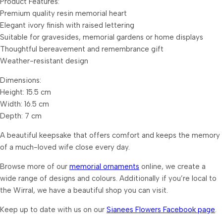
Product Features:
Premium quality resin memorial heart
Elegant ivory finish with raised lettering
Suitable for gravesides, memorial gardens or home displays
Thoughtful bereavement and remembrance gift
Weather-resistant design
Dimensions:
Height: 15.5 cm
Width: 16.5 cm
Depth: 7 cm
A beautiful keepsake that offers comfort and keeps the memory
of a much-loved wife close every day.
Browse more of our
memorial ornaments
online, we create a
wide range of designs and colours. Additionally if you’re local to
the Wirral, we have a beautiful shop you can visit.
Keep up to date with us on our
Sianees Flowers Facebook page
.