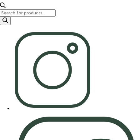
Products
search