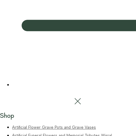
Shop
Artificial Flower Grave Pots and Grave Vases
Artificial Funeral Flowers and Memorial Tributes Wirral