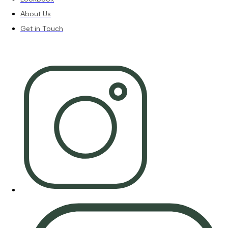
About Us
Get in Touch