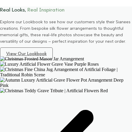
Real Looks,
Real Inspiration
Explore our Lookbook to see how our customers style their Sianees
creations. From bespoke silk flower arrangements to thoughtful
memorial gifts, these real-life photos showcase the beauty and
versatility of our designs – perfect inspiration for your next order.
View Our Lookbook