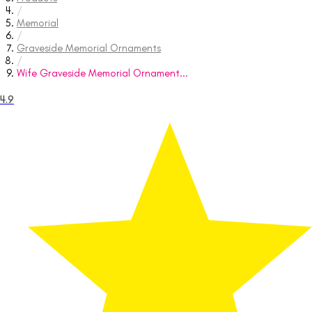
/
Memorial
/
Graveside Memorial Ornaments
/
Wife Graveside Memorial Ornament...
4.9