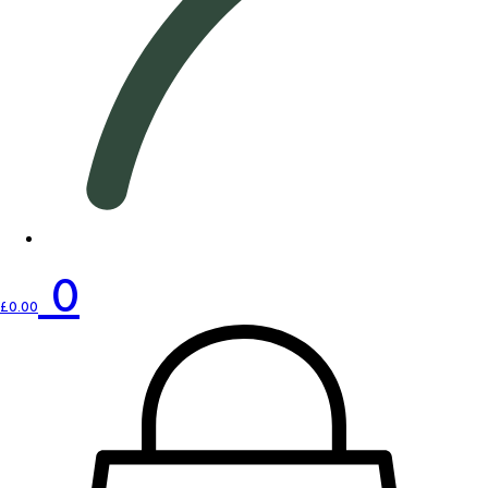
0
£
0.00