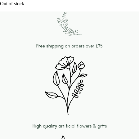
Out of stock
Free shipping
on orders over £75
High quality
artificial flowers & gifts