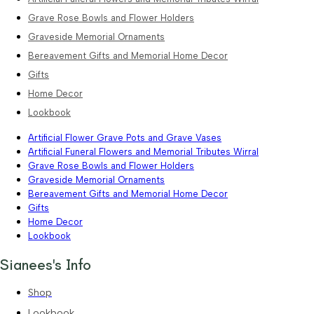
Grave Rose Bowls and Flower Holders
Graveside Memorial Ornaments
Bereavement Gifts and Memorial Home Decor
Gifts
Home Decor
Lookbook
Artificial Flower Grave Pots and Grave Vases
Artificial Funeral Flowers and Memorial Tributes Wirral
Grave Rose Bowls and Flower Holders
Graveside Memorial Ornaments
Bereavement Gifts and Memorial Home Decor
Gifts
Home Decor
Lookbook
Sianees's Info
Shop
Lookbook