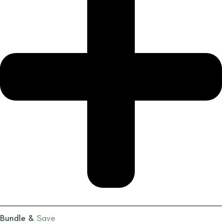
Bundle &
Save