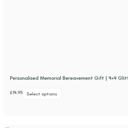
Personalised Memorial Bereavement Gift | 4×4 Glit
£
14.95
Select options