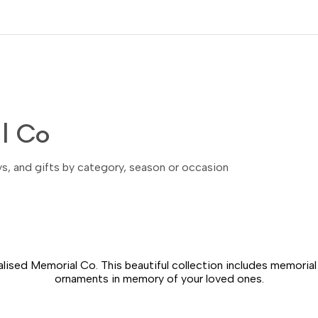
l Co
ays, and gifts by category, season or occasion
lised Memorial Co. This beautiful collection includes memoria
ornaments in memory of your loved ones.