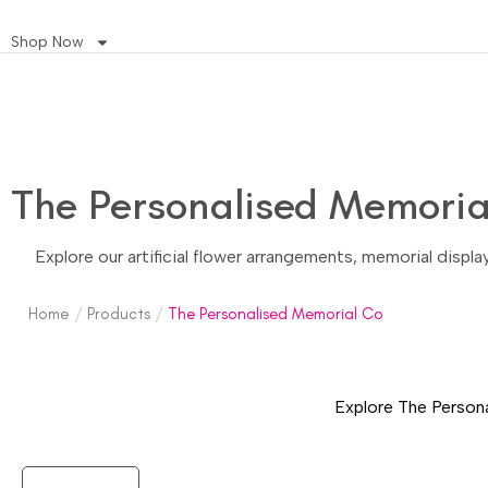
Shop Now
The Personalised Memoria
Explore our artificial flower arrangements, memorial displ
Home
/
Products
/
The Personalised Memorial Co
Explore The Persona