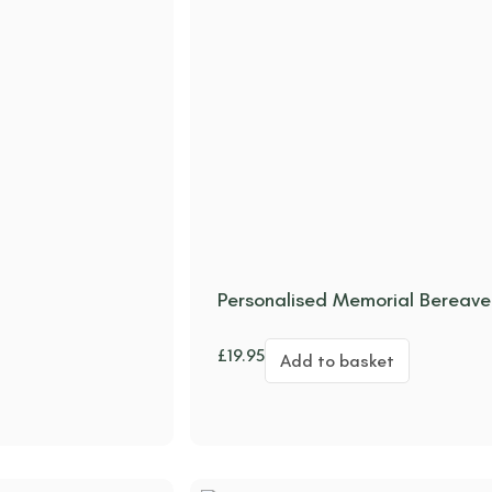
Personalised Memorial Bereav
£
19.95
Add to basket