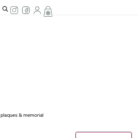
l plaques & memorial