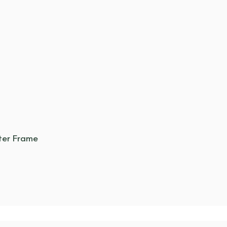
ter Frame