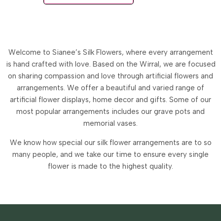
Welcome to Sianee’s Silk Flowers, where every arrangement
is hand crafted with love. Based on the Wirral, we are focused
on sharing compassion and love through artificial flowers and
arrangements.
We offer a beautiful and varied range of
artificial flower displays, home decor and gifts. Some of our
most popular arrangements includes our grave pots and
memorial vases.
We know how special our silk flower arrangements are to so
many people, and we take our time to ensure every single
flower is made to the highest quality.