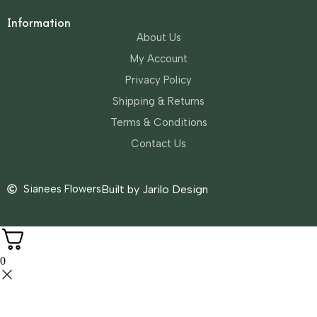
Information
About Us
My Account
Privacy Policy
Shipping & Returns
Terms & Conditions
Contact Us
Sianees Flowers
Built by Jarilo Design
0