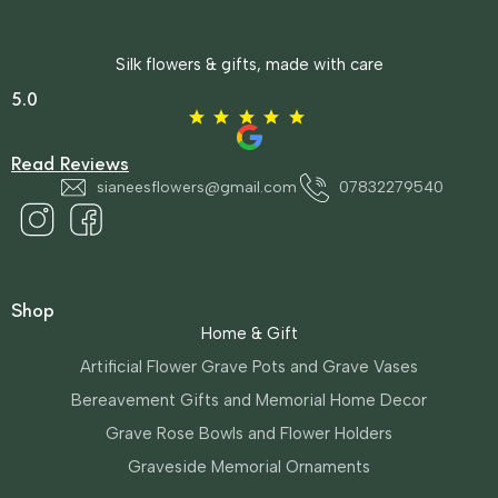
Silk flowers & gifts, made with care
5.0
Read Reviews
sianeesflowers@gmail.com
07832279540
Shop
Home & Gift
Artificial Flower Grave Pots and Grave Vases
Bereavement Gifts and Memorial Home Decor
Grave Rose Bowls and Flower Holders
Graveside Memorial Ornaments