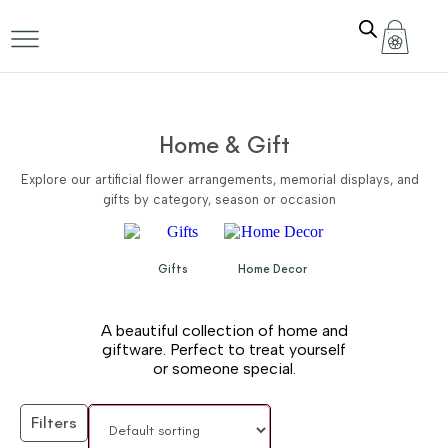
Home & Gift
Explore our artificial flower arrangements, memorial displays, and
gifts by category, season or occasion
Gifts
Home Decor
A beautiful collection of home and
giftware. Perfect to treat yourself
or someone special.
Filters