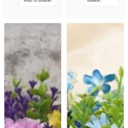
Add to basket
basket