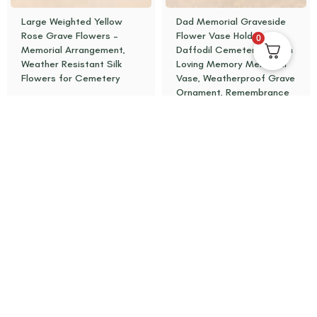
Large Weighted Yellow
Dad Memorial Graveside
Rose Grave Flowers –
Flower Vase Holder –
0
Memorial Arrangement,
Daffodil Cemetery Pot, In
Weather Resistant Silk
Loving Memory Memorial
Flowers for Cemetery
Vase, Weatherproof Grave
Ornament, Remembrance
£
18.95
£
19.95
Add to basket
Add to basket