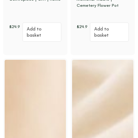
Cemetery Flower Pot
£
24.95
£
24.95
Add to
Add to
basket
basket