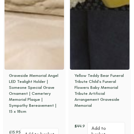
Graveside Memorial Angel
Yellow Teddy Bear Funeral
LED Tealight Holder |
Tribute Child’s Funeral
Someone Special Grave
Flowers Baby Memorial
Ornament | Cemetery
Tribute Artificial
Memorial Plaque |
Arrangement Graveside
Sympathy Bereavement |
Memorial
15 x 18cm
£
44.95
Add to
£
15.95