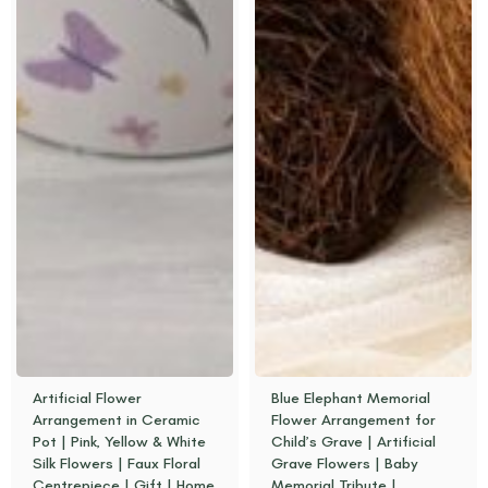
Artificial Flower
Blue Elephant Memorial
Arrangement in Ceramic
Flower Arrangement for
Pot | Pink, Yellow & White
Child’s Grave | Artificial
Silk Flowers | Faux Floral
Grave Flowers | Baby
Centrepiece | Gift | Home
Memorial Tribute |