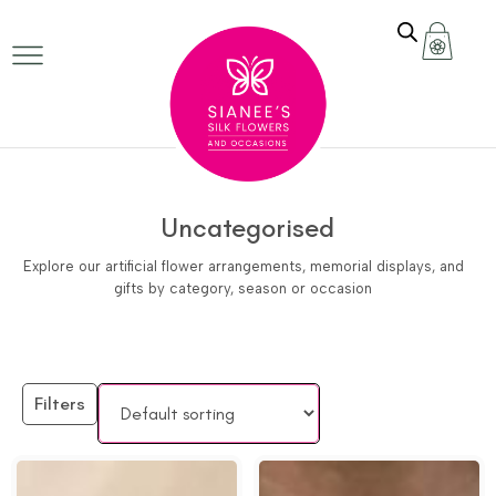
Uncategorised
Explore our artificial flower arrangements, memorial displays, and
gifts by category, season or occasion
Filters