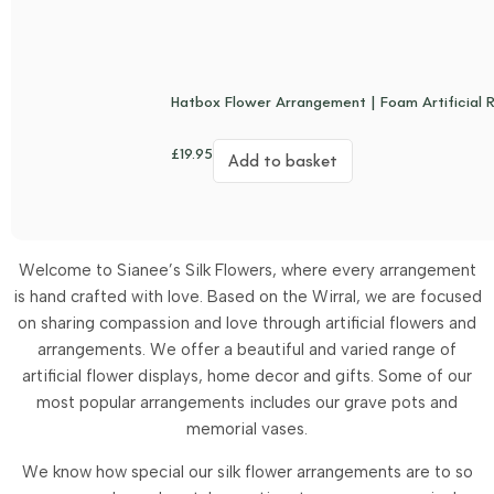
Hatbox Flower Arrangement | Foam Artificial 
£
19.95
Add to basket
Welcome to Sianee’s Silk Flowers, where every arrangement
is hand crafted with love. Based on the Wirral, we are focused
on sharing compassion and love through artificial flowers and
arrangements.
We offer a beautiful and varied range of
artificial flower displays, home decor and gifts. Some of our
most popular arrangements includes our grave pots and
memorial vases.
We know how special our silk flower arrangements are to so