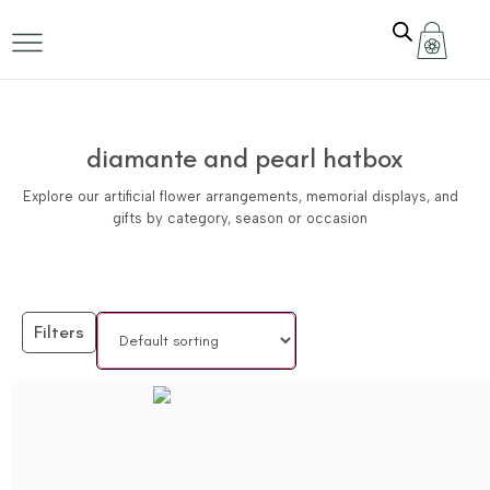
diamante and pearl hatbox
Explore our artificial flower arrangements, memorial displays, and
gifts by category, season or occasion
Filters