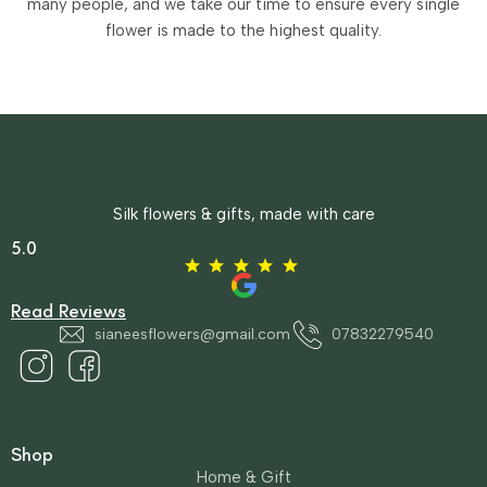
many people, and we take our time to ensure every single
flower is made to the highest quality.
Silk flowers & gifts, made with care
5.0
Read Reviews
sianeesflowers@gmail.com
07832279540
Shop
Home & Gift