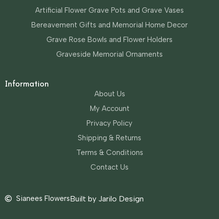
Artificial Flower Grave Pots and Grave Vases
Bereavement Gifts and Memorial Home Decor
Grave Rose Bowls and Flower Holders
Graveside Memorial Ornaments
Information
About Us
My Account
Privacy Policy
Shipping & Returns
Terms & Conditions
Contact Us
Sianees Flowers
Built by Jarilo Design