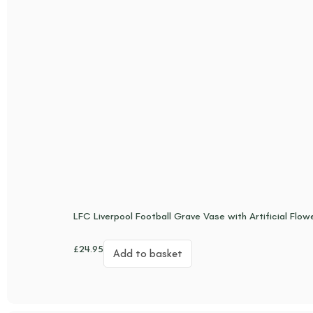
LFC Liverpool Football Grave Vase with Artificial Flow
£
24.95
Add to basket