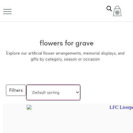
flowers for grave
Explore our artificial flower arrangements, memorial displays, and
gifts by category, season or occasion
Filters