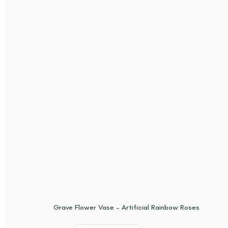
Grave Flower Vase – Artificial Rainbow Roses