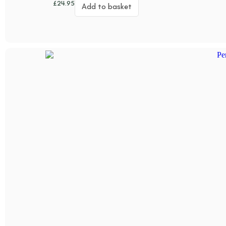
£
24.95
Add to basket