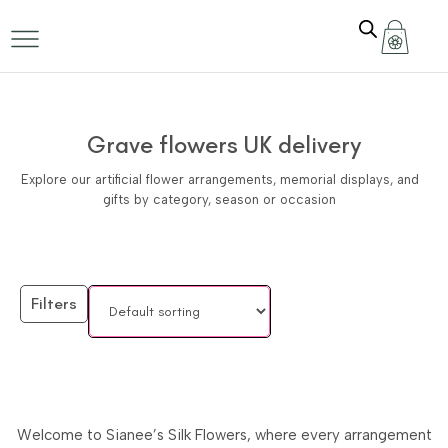
Grave flowers UK delivery
Explore our artificial flower arrangements, memorial displays, and
gifts by category, season or occasion
Filters
Welcome to Sianee’s Silk Flowers, where every arrangement