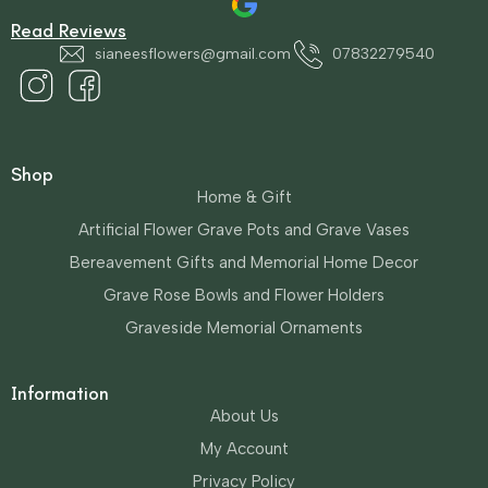
Read Reviews
sianeesflowers@gmail.com
07832279540
Shop
Home & Gift
Artificial Flower Grave Pots and Grave Vases
Bereavement Gifts and Memorial Home Decor
Grave Rose Bowls and Flower Holders
Graveside Memorial Ornaments
Information
About Us
My Account
Privacy Policy