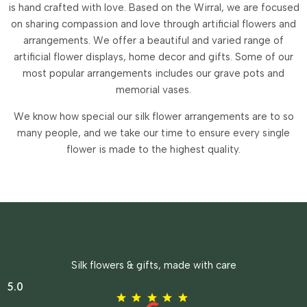
is hand crafted with love. Based on the Wirral, we are focused
on sharing compassion and love through artificial flowers and
arrangements.
We offer a beautiful and varied range of
artificial flower displays, home decor and gifts. Some of our
most popular arrangements includes our grave pots and
memorial vases.
We know how special our silk flower arrangements are to so
many people, and we take our time to ensure every single
flower is made to the highest quality.
Silk flowers & gifts, made with care
5.0