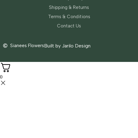
Shipping & Returns
Terms & Conditions
Contact Us
Sianees Flowers
Built by Jarilo Design
0