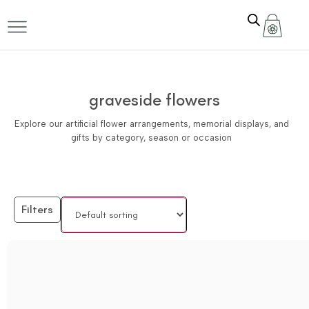
graveside flowers
Explore our artificial flower arrangements, memorial displays, and
gifts by category, season or occasion
Filters