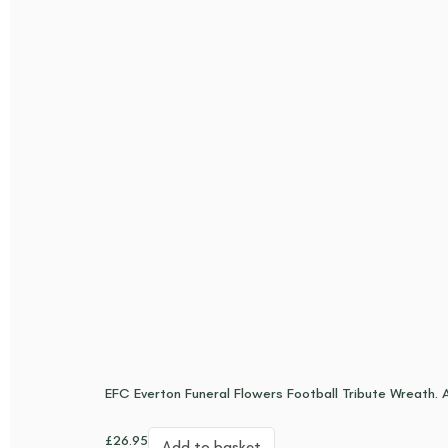
EFC Everton Funeral Flowers Football Tribute Wreath. Ar
£
26.95
Add to basket