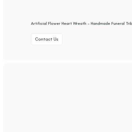
Artificial Flower Heart Wreath – Handmade Funeral Tr
Contact Us