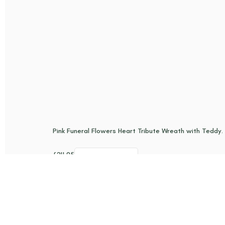
Pink Funeral Flowers Heart Tribute Wreath with Teddy. G
£
24.95
Add to basket