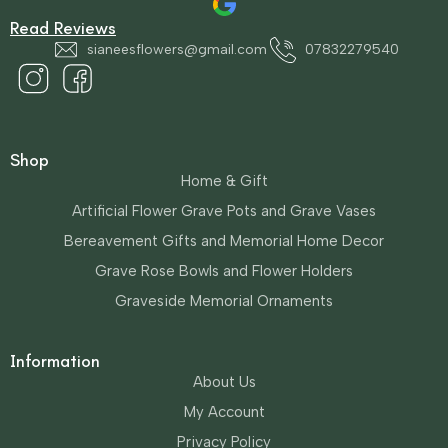
Read Reviews
sianeesflowers@gmail.com
07832279540
Shop
Home & Gift
Artificial Flower Grave Pots and Grave Vases
Bereavement Gifts and Memorial Home Decor
Grave Rose Bowls and Flower Holders
Graveside Memorial Ornaments
Information
About Us
My Account
Privacy Policy