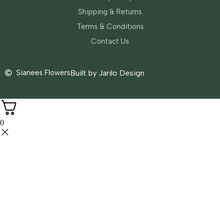
Shipping & Returns
Terms & Conditions
Contact Us
Sianees Flowers
Built by Jarilo Design
0