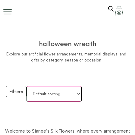
halloween wreath
Explore our artificial flower arrangements, memorial displays, and
gifts by category, season or occasion
Filters
Welcome to Sianee’s Silk Flowers, where every arrangement