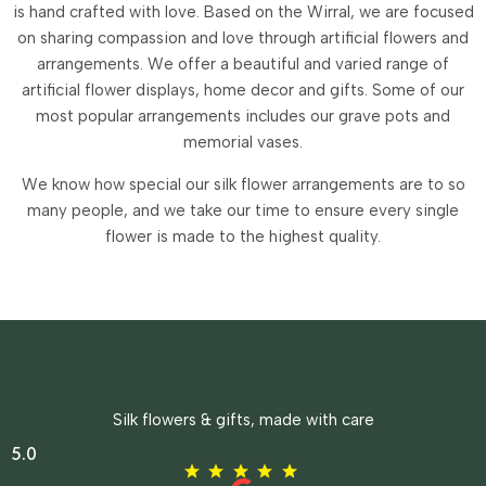
is hand crafted with love. Based on the Wirral, we are focused
on sharing compassion and love through artificial flowers and
arrangements.
We offer a beautiful and varied range of
artificial flower displays, home decor and gifts. Some of our
most popular arrangements includes our grave pots and
memorial vases.
We know how special our silk flower arrangements are to so
many people, and we take our time to ensure every single
flower is made to the highest quality.
Silk flowers & gifts, made with care
5.0