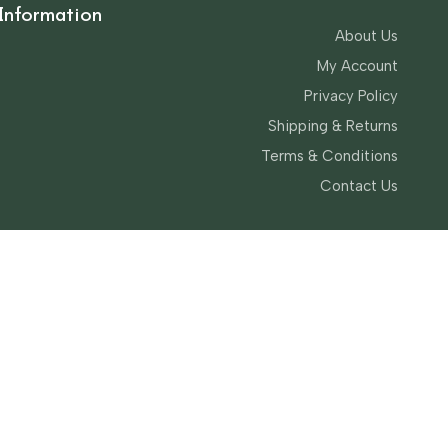
Information
About Us
My Account
Privacy Policy
Shipping & Returns
Terms & Conditions
Contact Us