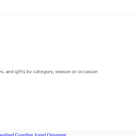
ays, and gifts by category, season or occasion