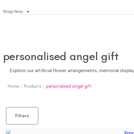
Shop Now
personalised angel gift
Explore our artificial flower arrangements, memorial displ
Home
/
Products
/
personalised angel gift
Filters