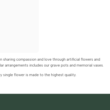
 sharing compassion and love through artificial flowers and
ular arrangements includes our grave pots and memorial vases.
single flower is made to the highest quality.