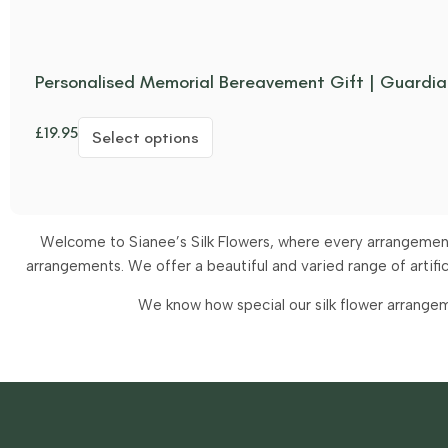
Personalised Memorial Bereavement Gift | Guardia
£
19.95
Select options
Welcome to Sianee’s Silk Flowers, where every arrangement 
arrangements.
We offer a beautiful and varied range of artif
We know how special our silk flower arrangem