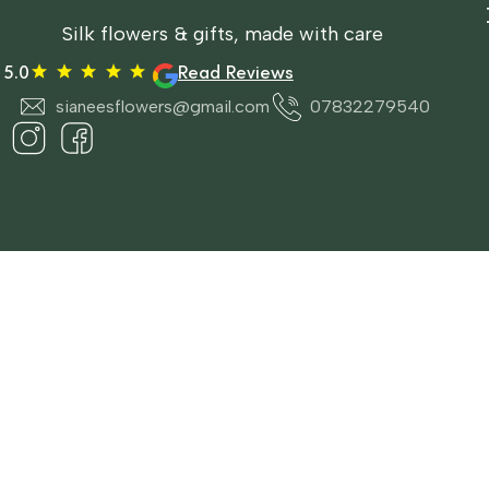
Silk flowers & gifts, made with care
5.0
Read Reviews
sianeesflowers@gmail.com
07832279540