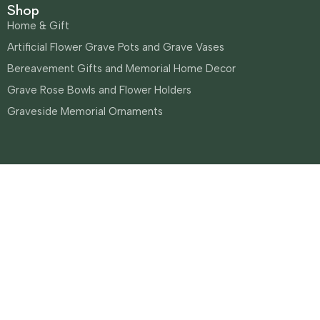
Shop
Home & Gift
Artificial Flower Grave Pots and Grave Vases
Bereavement Gifts and Memorial Home Decor
Grave Rose Bowls and Flower Holders
Graveside Memorial Ornaments
Sianees Flowers
Built by Jarilo Design
0