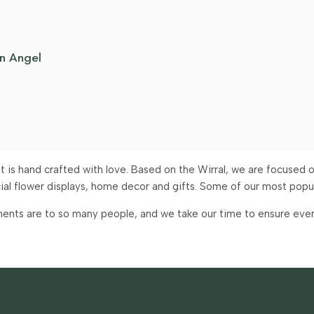
n Angel
is hand crafted with love. Based on the Wirral, we are focused on
icial flower displays, home decor and gifts. Some of our most pop
ents are to so many people, and we take our time to ensure every 