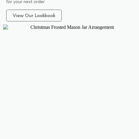
for your next order.
View Our Lookbook