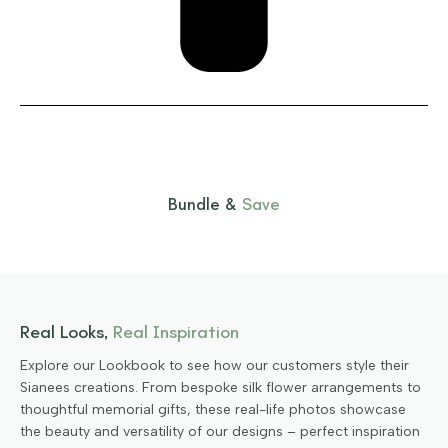
Bundle &
Save
Real Looks,
Real Inspiration
Explore our Lookbook to see how our customers style their
Sianees creations. From bespoke silk flower arrangements to
thoughtful memorial gifts, these real-life photos showcase
the beauty and versatility of our designs – perfect inspiration