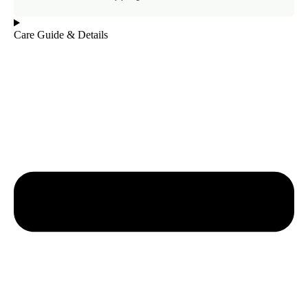
Care Guide & Details