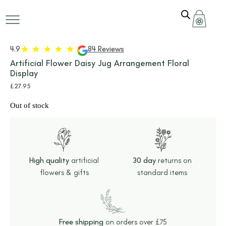
+ 4 MORE
IMAGES
4.9
84 Reviews
Artificial Flower Daisy Jug Arrangement Floral
Display
£
27.95
Out of stock
High quality
artificial
30 day
returns on
flowers & gifts
standard items
Free shipping
on orders over £75