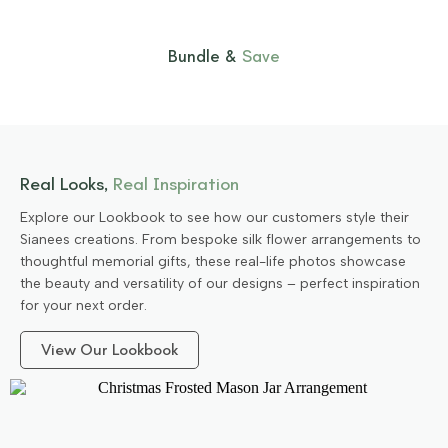
Bundle &
Save
Real Looks,
Real Inspiration
Explore our Lookbook to see how our customers style their
Sianees creations. From bespoke silk flower arrangements to
thoughtful memorial gifts, these real-life photos showcase
the beauty and versatility of our designs – perfect inspiration
for your next order.
View Our Lookbook