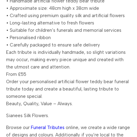
• Handmade artificial flower teddy bear tribute
• Approximate size: 48cm high x 38cm wide
• Crafted using premium quality silk and artificial flowers
• Long-lasting alternative to fresh flowers
• Suitable for children’s funerals and memorial services
• Personalised ribbon
• Carefully packaged to ensure safe delivery
Each tribute is individually handmade, so slight variations
may occur, making every piece unique and created with
the utmost care and attention.
From £55
Order your personalised artificial flower teddy bear funeral
tribute today and create a beautiful, lasting tribute to
someone special.
Beauty, Quality, Value – Always.
Sianees Silk Flowers.
Browse our
Funeral Tributes
online, we create a wide range
of designs and colours. Additionally if you’re local to the