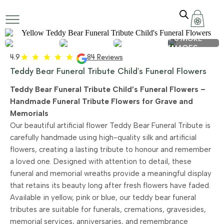
+ 6 MORE
IMAGES
4.9
84 Reviews
Teddy Bear Funeral Tribute Child’s Funeral Flowers
Teddy Bear Funeral Tribute Child’s Funeral Flowers –
Handmade Funeral Tribute Flowers for Grave and
Memorials
Our beautiful artificial flower Teddy Bear Funeral Tribute is
carefully handmade using high-quality silk and artificial
flowers, creating a lasting tribute to honour and remember
a loved one. Designed with attention to detail, these
funeral and memorial wreaths provide a meaningful display
that retains its beauty long after fresh flowers have faded.
Available in yellow, pink or blue, our teddy bear funeral
tributes are suitable for funerals, cremations, gravesides,
memorial services, anniversaries, and remembrance