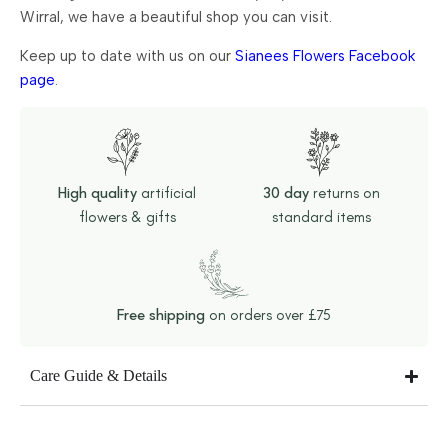
Wirral, we have a beautiful shop you can visit.
Keep up to date with us on our
Sianees Flowers Facebook
page
.
High quality
artificial
30 day
returns on
flowers & gifts
standard items
Free shipping
on orders over £75
Care Guide & Details