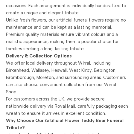
occasions. Each arrangement is individually handcrafted to
create a unique and elegant tribute.
Unlike fresh flowers, our artificial funeral flowers require no
maintenance and can be kept as a lasting memorial.
Premium quality materials ensure vibrant colours and a
realistic appearance, making them a popular choice for
families seeking a long-lasting tribute.
Delivery & Collection Options
We offer local delivery throughout Wirral, including
Birkenhead, Wallasey, Heswall, West Kirby, Bebington,
Bromborough, Moreton, and surrounding areas. Customers
can also choose convenient collection from our Wirral
Shop.
For customers across the UK, we provide secure
nationwide delivery via Royal Mail, carefully packaging each
wreath to ensure it arrives in excellent condition.
Why Choose Our Artificial Flower Teddy Bear Funeral
Tribute?