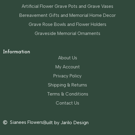
Artificial Flower Grave Pots and Grave Vases
Bereavement Gifts and Memorial Home Decor
Grave Rose Bowls and Flower Holders
Graveside Memorial Ornaments
Information
About Us
My Account
Privacy Policy
Shipping & Returns
Terms & Conditions
Contact Us
Sianees Flowers
Built by Jarilo Design