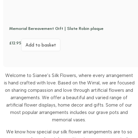
Memorial Bereavement Gift | Slate Robin plaque
£
12.95
Add to basket
Welcome to Sianee’s Silk Flowers, where every arrangement
is hand crafted with love. Based on the Wirral, we are focused
on sharing compassion and love through artificial flowers and
arrangements.
We offer a beautiful and varied range of
artificial flower displays, home decor and gifts. Some of our
most popular arrangements includes our grave pots and
memorial vases.
We know how special our silk flower arrangements are to so