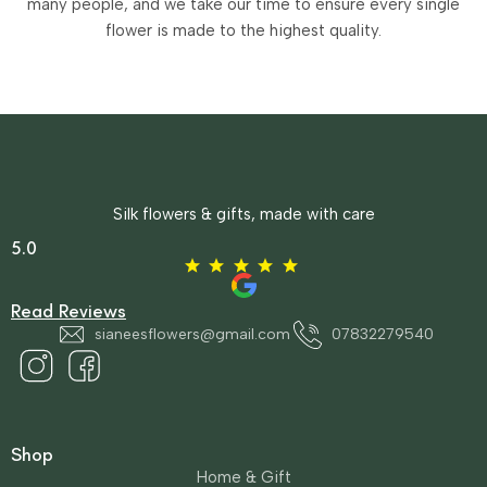
many people, and we take our time to ensure every single
flower is made to the highest quality.
Silk flowers & gifts, made with care
5.0
Read Reviews
sianeesflowers@gmail.com
07832279540
Shop
Home & Gift