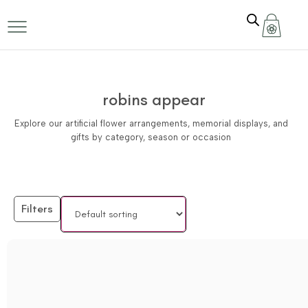
robins appear
Explore our artificial flower arrangements, memorial displays, and
gifts by category, season or occasion
Filters